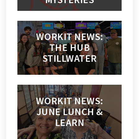
WORKIT NEWS:
THE HUB
STILLWATER
WORKIT NEWS:
JUNE LUNCH &
LEARN