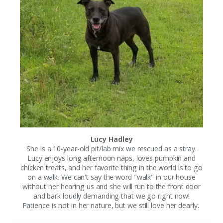
Lucy Hadley
She is a 10-year-old pit/lab mix we rescued as a stray.
Lucy enjoys long afternoon naps, loves pumpkin and
chicken treats, and her favorite thing in the world is to go
on a walk. We can't say the word "walk" in our house
without her hearing us and she will run to the front door
and bark loudly demanding that we go right now!
Patience is not in her nature, but we still love her dearly.