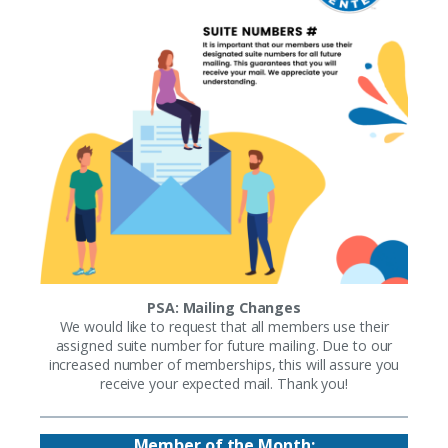
PSA: Mailing Changes
We would like to request that all members use their
assigned suite number for future mailing. Due to our
increased number of memberships, this will assure you
receive your expected mail. Thank you!
Member of the Month: