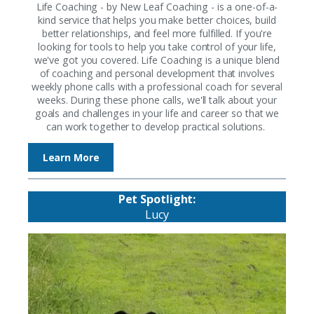
Life Coaching - by New Leaf Coaching - is a one-of-a-
kind service that helps you make better choices, build
better relationships, and feel more fulfilled. If you're
looking for tools to help you take control of your life,
we've got you covered. Life Coaching is a unique blend
of coaching and personal development that involves
weekly phone calls with a professional coach for several
weeks. During these phone calls, we'll talk about your
goals and challenges in your life and career so that we
can work together to develop practical solutions.
Learn More
Pet Spotlight:
Lucy