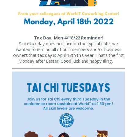
Tax Day, Mon 4/18/22 Reminder!
Since tax day does not land on the typical date, we
wanted to remind all of our members and/or business
owners that tax day is April 18th this year. That’s the first
Monday after Easter. Good luck and happy filing.