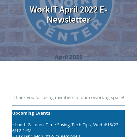
WorkIT April 2022 E-
Newsletter
Thank you for being members of our coworking space!
Upcoming Events:
• Lunch & Learn: Time Saving Tech Tips, Wed 4/13/22
@12-1PM
• Tax Day, Mon 4/18/22 Reminder!