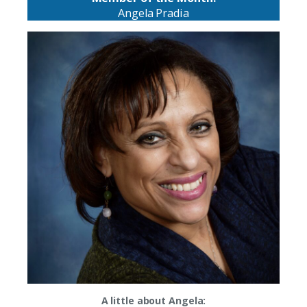
Angela Pradia
A little about Angela: