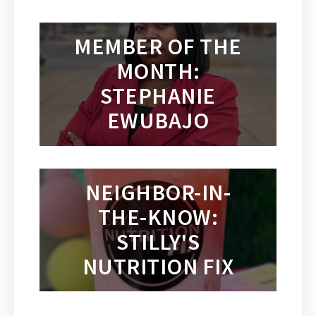
MEMBER OF THE
MONTH:
STEPHANIE
EWUBAJO
NEIGHBOR-IN-
THE-KNOW:
STILLY'S
NUTRITION FIX