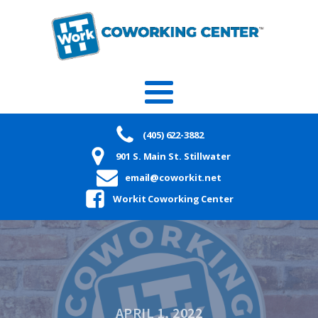
(405) 622-3882
901 S. Main St. Stillwater
email@coworkit.net
Workit Coworking Center
APRIL 1, 2022