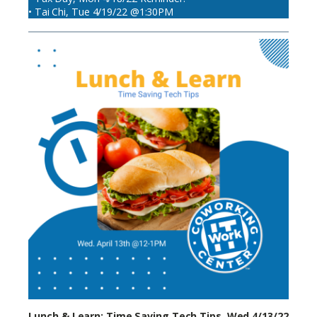
• Tai Chi, Tue 4/19/22 @1:30PM
Lunch & Learn: Time Saving Tech Tips, Wed 4/13/22