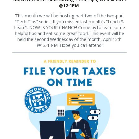
@12-1PM
This month we will be hosting part two of the two-part
“Tech Tips” series. If you missed last month's “Lunch &
Learn”, NOW IS YOUR CHANCE! Come by to learn some
helpful tips and eat some great food. This event will be
held the second Wednesday of the month, April 13th
@12-1 PM. Hope you can attend!