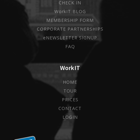
CHECK IN
WorkIT BLOG
MEMBERSHIP FORM
CORPORATE PARTNERSHIPS
eNEWSLETTER SIGNUP
FAQ
WorkIT
HOME
TOUR
PRICES
CONTACT
LOGIN