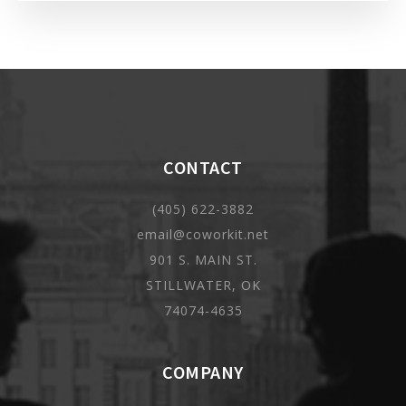
CONTACT
(405) 622-3882
email@coworkit.net
901 S. MAIN ST.
STILLWATER, OK
74074-4635
COMPANY