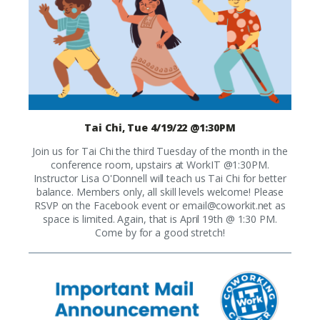
Tai Chi, Tue 4/19/22 @1:30PM
Join us for Tai Chi the third Tuesday of the month in the
conference room, upstairs at WorkIT @1:30PM.
Instructor Lisa O'Donnell will teach us Tai Chi for better
balance. Members only, all skill levels welcome! Please
RSVP on the Facebook event or
email@coworkit.net
as
space is limited. Again, that is April 19th @ 1:30 PM.
Come by for a good stretch!