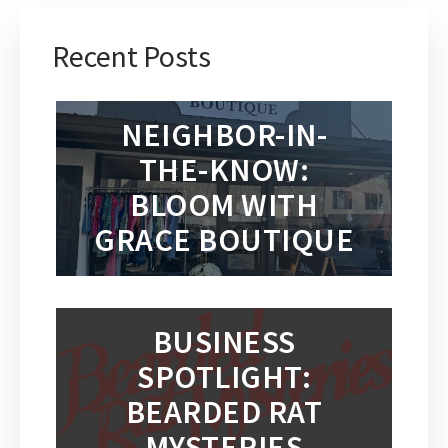
Recent Posts
NEIGHBOR-IN-
THE-KNOW:
BLOOM WITH
GRACE BOUTIQUE
BUSINESS
SPOTLIGHT:
BEARDED RAT
MYSTERIES