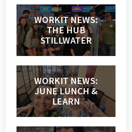
WORKIT NEWS:
THE HUB
STILLWATER
WORKIT NEWS:
JUNE LUNCH &
LEARN