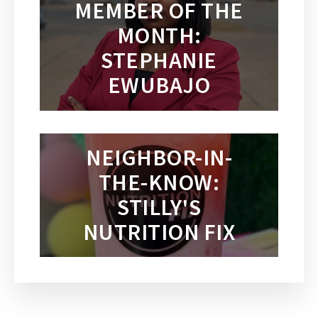
MEMBER OF THE
MONTH:
STEPHANIE
EWUBAJO
NEIGHBOR-IN-
THE-KNOW:
STILLY'S
NUTRITION FIX