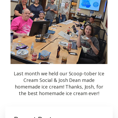
Last month we held our Scoop-tober Ice
Cream Social & Josh Dean made
homemade ice cream! Thanks, Josh, for
the best homemade ice cream ever!