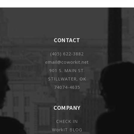
CONTACT
(405) 622-3882
email@coworkit.net
901 S. MAIN ST.
STILLWATER, OK
74074-4635
COMPANY
CHECK IN
WorkIT BLOG