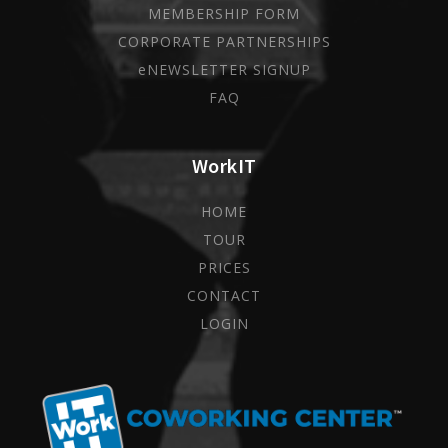
MEMBERSHIP FORM
CORPORATE PARTNERSHIPS
eNEWSLETTER SIGNUP
FAQ
WorkIT
HOME
TOUR
PRICES
CONTACT
LOGIN