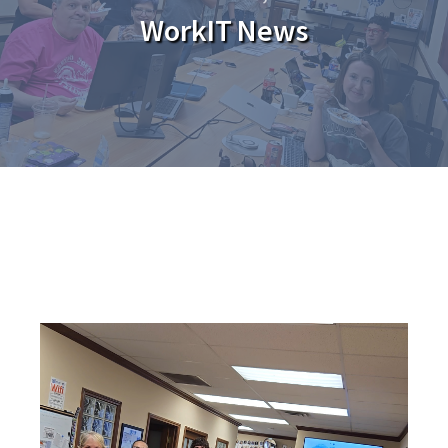
WorkIT News