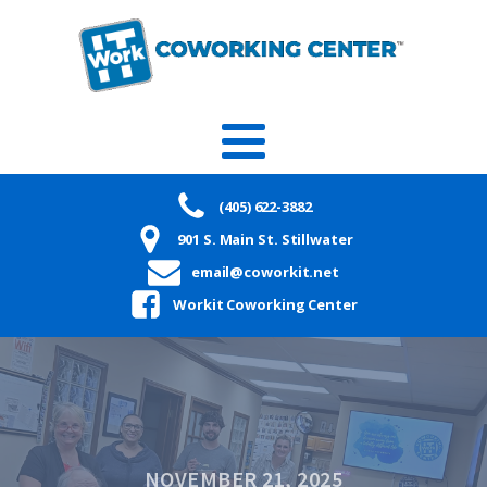
(405) 622-3882
901 S. Main St. Stillwater
email@coworkit.net
Workit Coworking Center
NOVEMBER 21, 2025