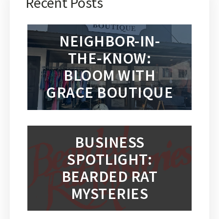
Recent Posts
NEIGHBOR-IN-
THE-KNOW:
BLOOM WITH
GRACE BOUTIQUE
BUSINESS
SPOTLIGHT:
BEARDED RAT
MYSTERIES