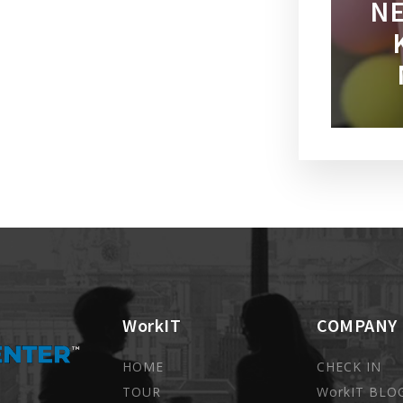
NE
WorkIT
COMPANY
HOME
CHECK IN
TOUR
WorkIT BLO