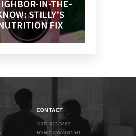
IGHBOR-IN-THE-
KNOW: STILLY'S
NUTRITION FIX
CONTACT
(405) 622-3882
G
email@coworkit.net