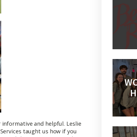
WO
H
informative and helpful. Leslie
Services taught us how if you