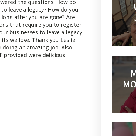
answered the questions: How do
s to leave a legacy? How do you
 long after you are gone? Are
ns that require you to register
our businesses to leave a legacy
fits we love. Thank you Leslie
d doing an amazing job! Also,
T provided were delicious!
M
MO