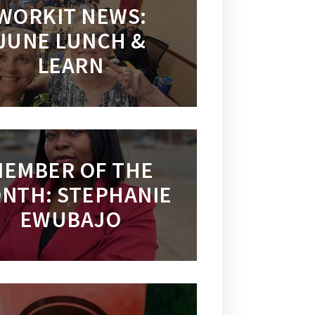
WORKIT NEWS:
JUNE LUNCH &
LEARN
EMBER OF THE
NTH: STEPHANIE
EWUBAJO