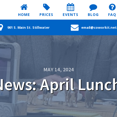
HOME
PRICES
EVENTS
BLOG
FAQ
901 S. Main St. Stillwater
email@coworkit.net
MAY 14, 2024
ews: April Lunc