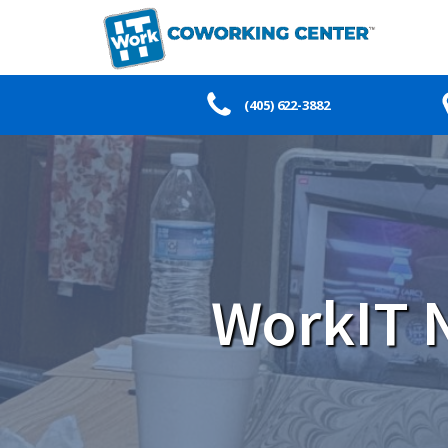
(405) 622-3882
WorkIT N