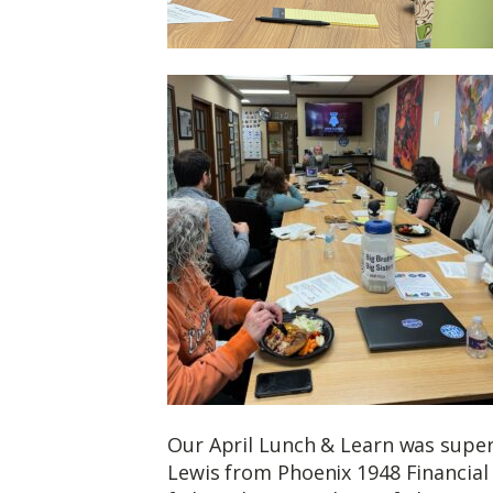
Our April Lunch & Learn was super 
Lewis from Phoenix 1948 Financial 