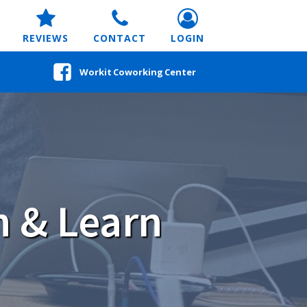
REVIEWS
CONTACT
LOGIN
Workit Coworking Center
h & Learn