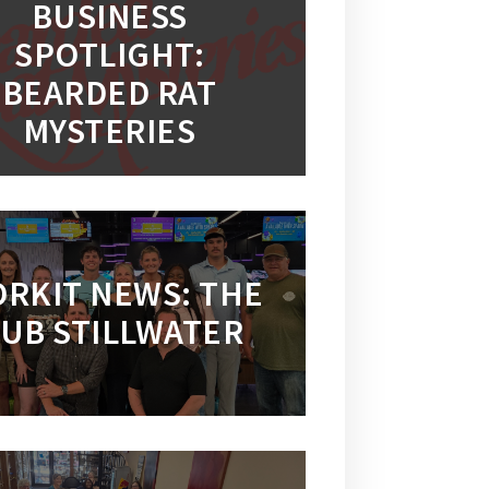
BUSINESS
SPOTLIGHT:
BEARDED RAT
MYSTERIES
RKIT NEWS: THE
UB STILLWATER