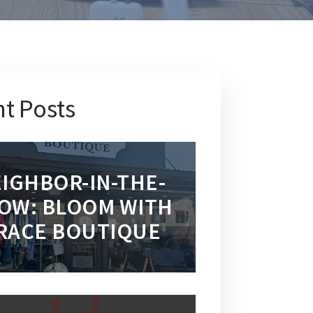
t Posts
IGHBOR-IN-THE-
OW: BLOOM WITH
RACE BOUTIQUE