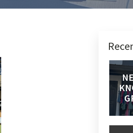
Recen
NE
KN
G