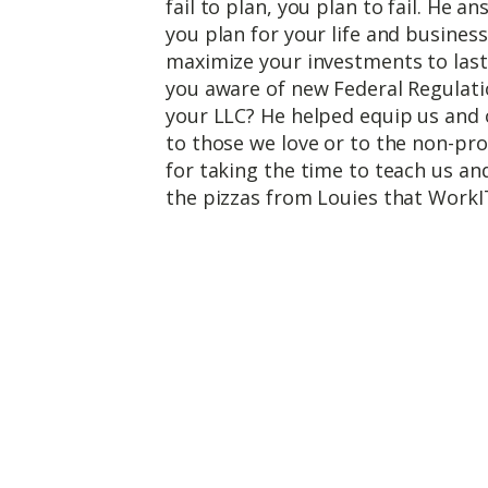
fail to plan, you plan to fail. He 
you plan for your life and busines
maximize your investments to last
you aware of new Federal Regulatio
your LLC? He helped equip us and 
to those we love or to the non-pro
for taking the time to teach us an
the pizzas from Louies that WorkI