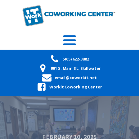
(405) 622-3882
901 S. Main St. Stillwater
email@coworkit.net
Workit Coworking Center
FEBRUARY 10, 2025