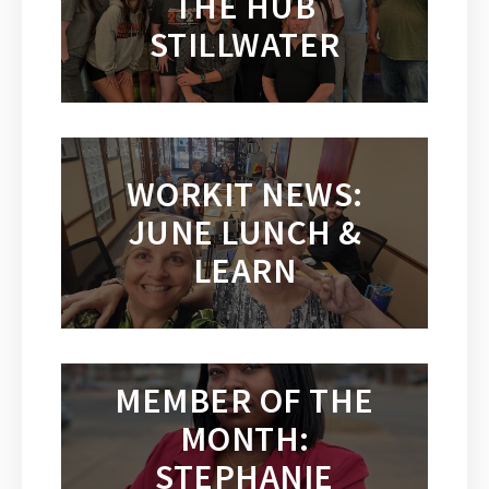
THE HUB
STILLWATER
WORKIT NEWS:
JUNE LUNCH &
LEARN
MEMBER OF THE
MONTH:
STEPHANIE