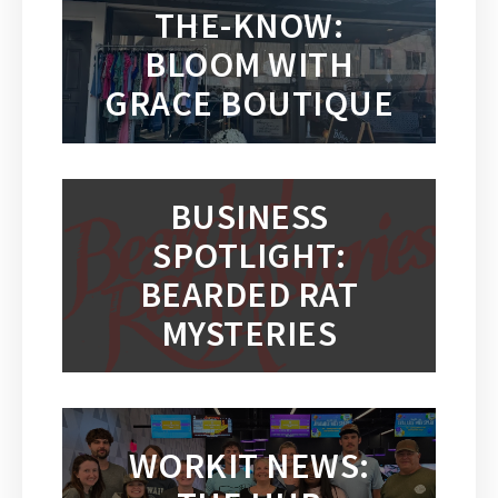
THE-KNOW:
BLOOM WITH
GRACE BOUTIQUE
BUSINESS
SPOTLIGHT:
BEARDED RAT
MYSTERIES
WORKIT NEWS: