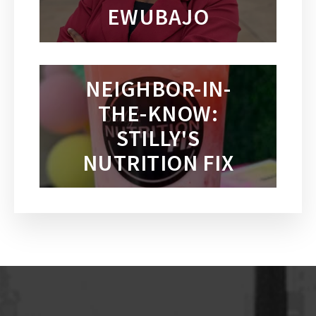
EWUBAJO
NEIGHBOR-IN-
THE-KNOW:
STILLY'S
NUTRITION FIX