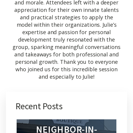
and morale. Attendees left with a deeper
appreciation for their own innate talents
and practical strategies to apply the
model within their organizations. Julie’s
expertise and passion for personal
development truly resonated with the
group, sparking meaningful conversations
and takeaways for both professional and
personal growth. Thank you to everyone
who joined us for this incredible session
and especially to Julie!
Recent Posts
NEIGHBOR-IN-