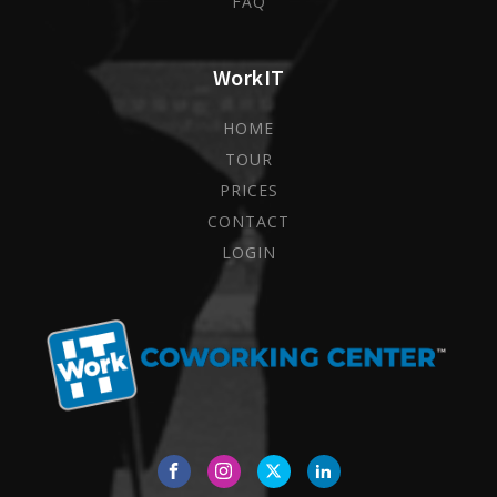
FAQ
WorkIT
HOME
TOUR
PRICES
CONTACT
LOGIN