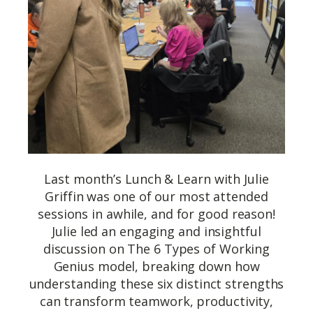
Last month’s Lunch & Learn with Julie
Griffin was one of our most attended
sessions in awhile, and for good reason!
Julie led an engaging and insightful
discussion on The 6 Types of Working
Genius model, breaking down how
understanding these six distinct strengths
can transform teamwork, productivity,