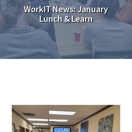
WorkIT News: January
Lunch & Learn