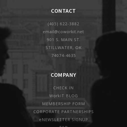
CONTACT
(405) 622-3882
email@coworkit.net
901 S. MAIN ST.
STILLWATER, OK
74074-4635
COMPANY
CHECK IN
WorkIT BLOG
MEMBERSHIP FORM
CORPORATE PARTNERSHIPS
eNEWSLETTER SIGNUP