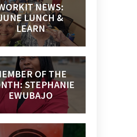
WORKIT NEWS:
JUNE LUNCH &
LEARN
EMBER OF THE
NTH: STEPHANIE
EWUBAJO