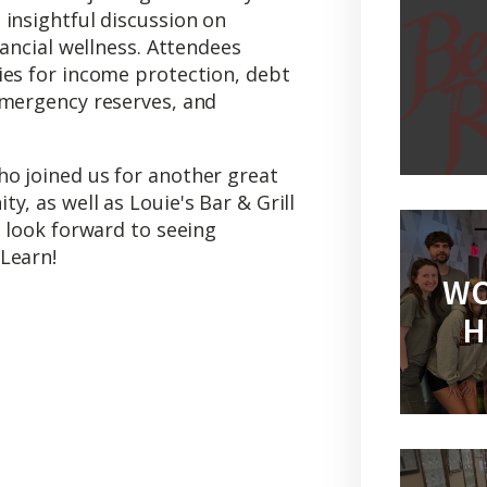
insightful discussion on
nancial wellness. Attendees
ies for income protection, debt
emergency reserves, and
o joined us for another great
y, as well as Louie's Bar & Grill
e look forward to seeing
Learn!
WO
H