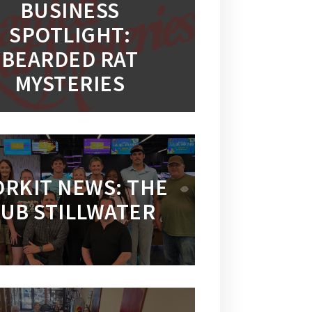
BUSINESS
SPOTLIGHT:
BEARDED RAT
MYSTERIES
RKIT NEWS: THE
UB STILLWATER