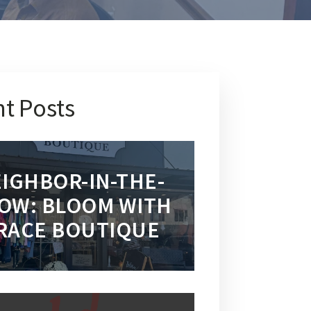
t Posts
IGHBOR-IN-THE-
OW: BLOOM WITH
RACE BOUTIQUE