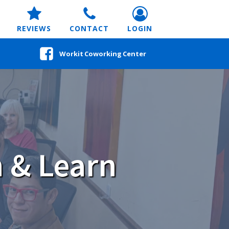
REVIEWS
CONTACT
LOGIN
Workit Coworking Center
 & Learn