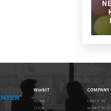
NE
WorkIT
COMPANY
HOME
CHECK IN
TOUR
WorkIT BLO