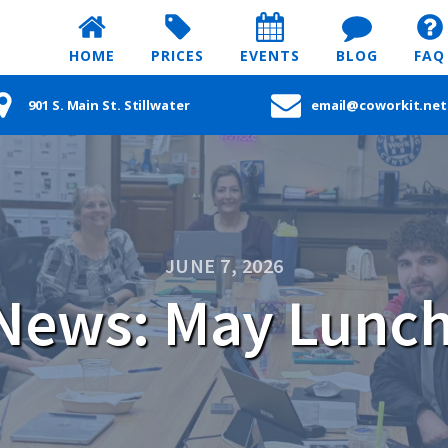
HOME
PRICES
EVENTS
BLOG
FAQ
901 S. Main St. Stillwater
email@coworkit.net
JUNE 7, 2026
News: May Lunch