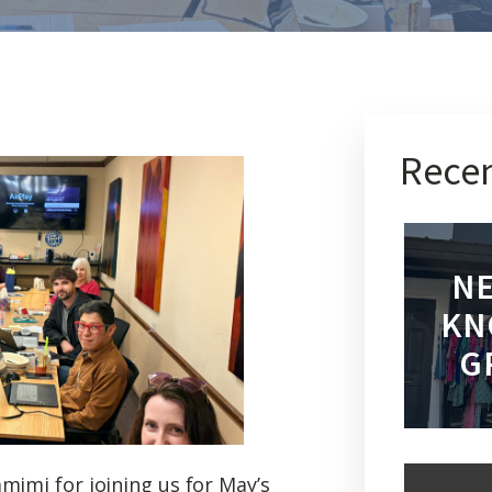
Recen
NE
KN
G
mimi for joining us for May’s