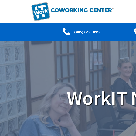
(405) 622-3882
WorkIT 