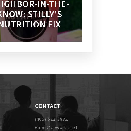
IGHBOR-IN-THE-
KNOW: STILLY'S
NUTRITION FIX
CONTACT
(405) 622-3882
G
email@coworkit.net