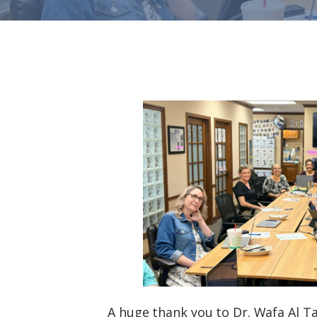
A huge thank you to Dr. Wafa Al Ta