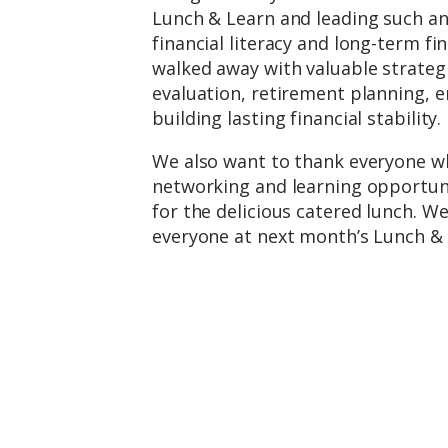
Lunch & Learn and leading such an 
financial literacy and long-term fi
walked away with valuable strateg
evaluation, retirement planning, 
building lasting financial stability.
We also want to thank everyone wh
networking and learning opportunit
for the delicious catered lunch. W
everyone at next month’s Lunch & 