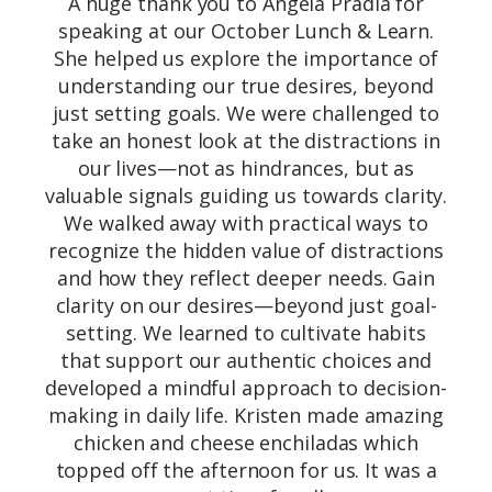
A huge thank you to Angela Pradia for
speaking at our October Lunch & Learn.
She helped us explore the importance of
understanding our true desires, beyond
just setting goals. We were challenged to
take an honest look at the distractions in
our lives—not as hindrances, but as
valuable signals guiding us towards clarity.
We walked away with practical ways to
recognize the hidden value of distractions
and how they reflect deeper needs. Gain
clarity on our desires—beyond just goal-
setting. We learned to cultivate habits
that support our authentic choices and
developed a mindful approach to decision-
making in daily life. Kristen made amazing
chicken and cheese enchiladas which
topped off the afternoon for us. It was a