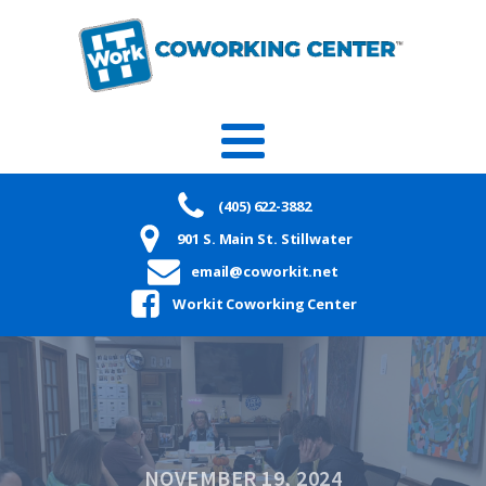
(405) 622-3882
901 S. Main St. Stillwater
email@coworkit.net
Workit Coworking Center
NOVEMBER 19, 2024