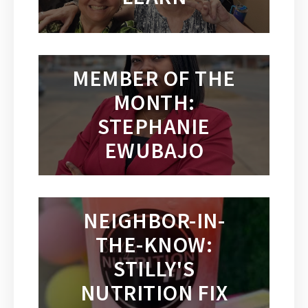
MEMBER OF THE
MONTH:
STEPHANIE
EWUBAJO
NEIGHBOR-IN-
THE-KNOW:
STILLY'S
NUTRITION FIX