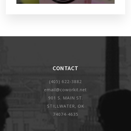
CONTACT
(405) 622-3882
email@coworkit.net
901 S. MAIN ST.
STILLWATER, OK
74074-4635