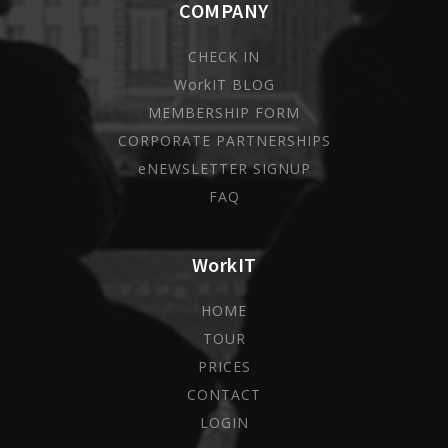
COMPANY
CHECK IN
WorkIT BLOG
MEMBERSHIP FORM
CORPORATE PARTNERSHIPS
eNEWSLETTER SIGNUP
FAQ
WorkIT
HOME
TOUR
PRICES
CONTACT
LOGIN