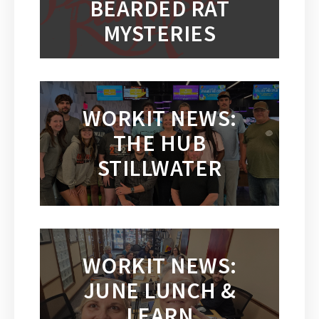
BEARDED RAT
MYSTERIES
WORKIT NEWS:
THE HUB
STILLWATER
WORKIT NEWS:
JUNE LUNCH &
LEARN