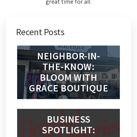
great time for all.
Recent Posts
NEIGHBOR-IN-
THE-KNOW:
BLOOM WITH
GRACE BOUTIQUE
BUSINESS
SPOTLIGHT: