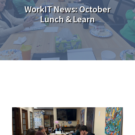
WorkIT News: October
Lunch & Learn