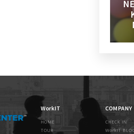
NE
WorkIT
COMPANY
HOME
CHECK IN
TOUR
WorkIT BLO