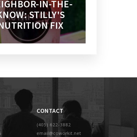
IGHBOR-IN-THE-
KNOW: STILLY'S
NUTRITION FIX
CONTACT
(405) 622-3882
G
email@coworkit.net