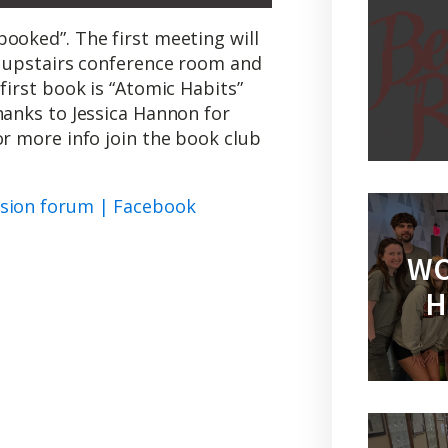
ooked”. The first meeting will
he upstairs conference room and
first book is “Atomic Habits”
hanks to Jessica Hannon for
or more info join the book club
ssion forum | Facebook
WO
H