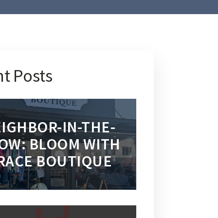
t Posts
IGHBOR-IN-THE-
OW: BLOOM WITH
RACE BOUTIQUE