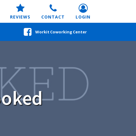
REVIEWS
CONTACT
LOGIN
Workit Coworking Center
ooked