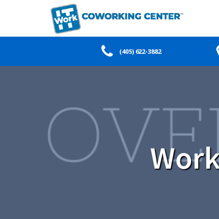
(405) 622-3882
Work