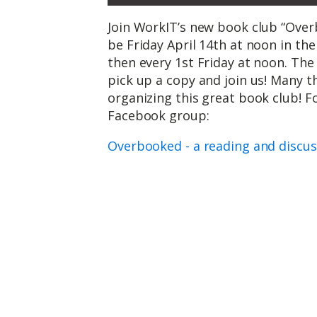
Join WorkIT’s new book club “Overb
be Friday April 14th at noon in t
then every 1st Friday at noon. The 
pick up a copy and join us! Many t
organizing this great book club! F
Facebook group:
Overbooked - a reading and discu