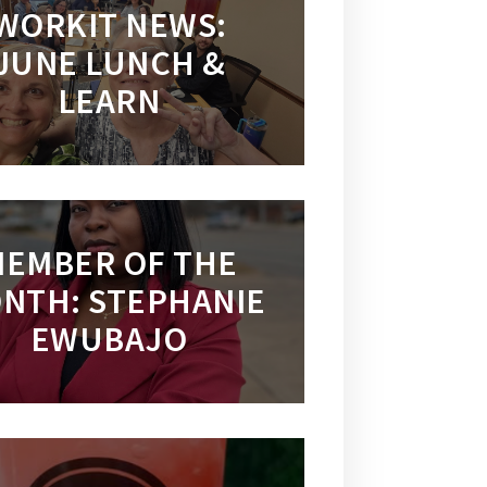
WORKIT NEWS:
JUNE LUNCH &
LEARN
EMBER OF THE
NTH: STEPHANIE
EWUBAJO