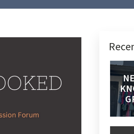
Recen
NE
KN
G