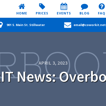
HOME
PRICES
EVENTS
BLOG
FAQ
901 S. Main St. Stillwater
email@coworkit.net
APRIL 3, 2023
IT News: Overb