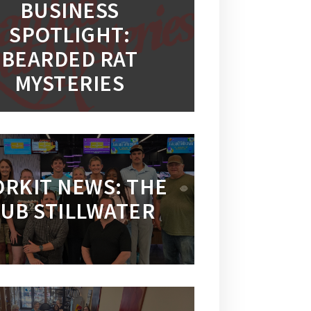
BUSINESS
SPOTLIGHT:
BEARDED RAT
MYSTERIES
RKIT NEWS: THE
UB STILLWATER