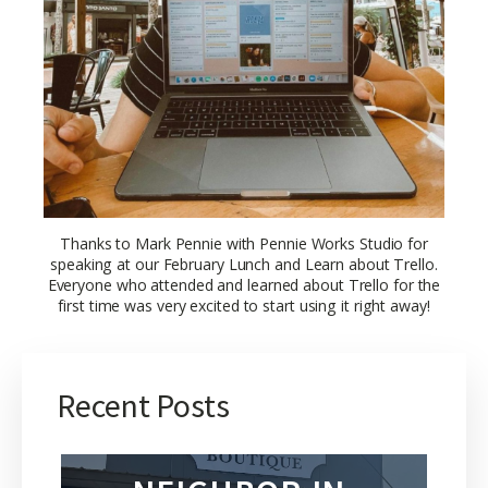
Thanks to Mark Pennie with Pennie Works Studio for
speaking at our February Lunch and Learn about Trello.
Everyone who attended and learned about Trello for the
first time was very excited to start using it right away!
Recent Posts