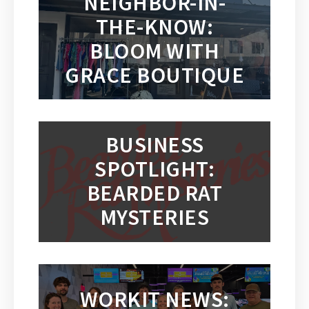
NEIGHBOR-IN-
THE-KNOW:
BLOOM WITH
GRACE BOUTIQUE
BUSINESS
SPOTLIGHT:
BEARDED RAT
MYSTERIES
WORKIT NEWS: