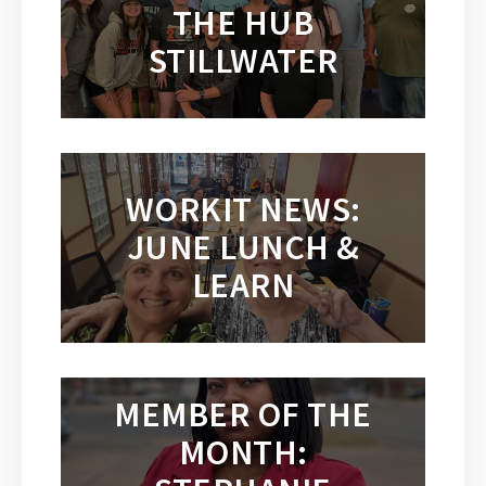
THE HUB
STILLWATER
WORKIT NEWS:
JUNE LUNCH &
LEARN
MEMBER OF THE
MONTH: