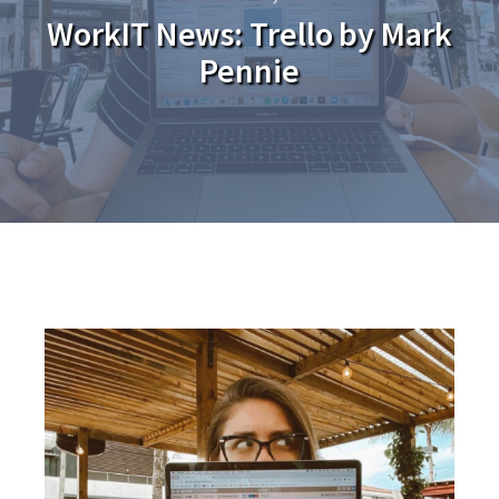
WorkIT News: Trello by Mark
Pennie