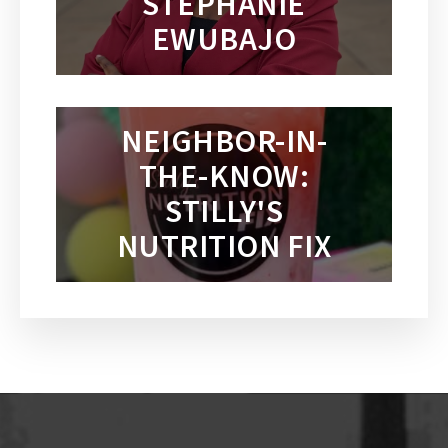
STEPHANIE
EWUBAJO
NEIGHBOR-IN-
THE-KNOW:
STILLY'S
NUTRITION FIX