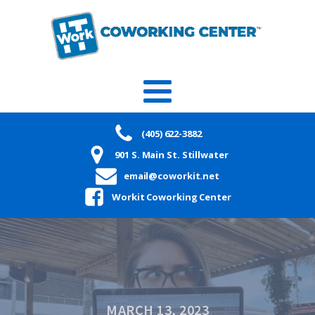
(405) 622-3882
901 S. Main St. Stillwater
email@coworkit.net
Workit Coworking Center
MARCH 13, 2023