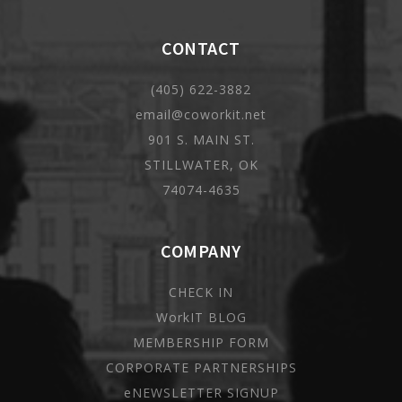
CONTACT
(405) 622-3882
email@coworkit.net
901 S. MAIN ST.
STILLWATER, OK
74074-4635
COMPANY
CHECK IN
WorkIT BLOG
MEMBERSHIP FORM
CORPORATE PARTNERSHIPS
eNEWSLETTER SIGNUP