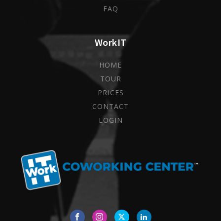
FAQ
WorkIT
HOME
TOUR
PRICES
CONTACT
LOGIN