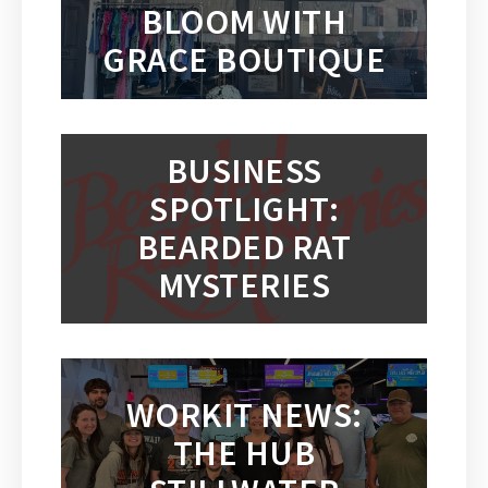
BLOOM WITH
GRACE BOUTIQUE
BUSINESS
SPOTLIGHT:
BEARDED RAT
MYSTERIES
WORKIT NEWS:
THE HUB