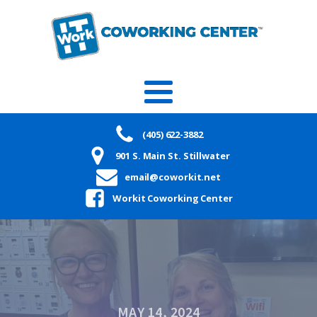
(405) 622-3882
901 S. Main St. Stillwater
email@coworkit.net
Workit Coworking Center
MAY 14, 2024