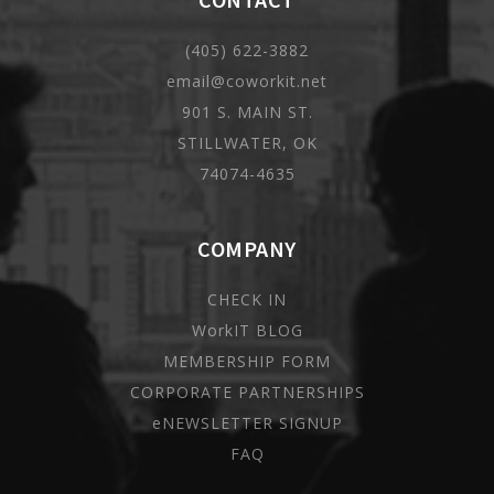
(405) 622-3882
email@coworkit.net
901 S. MAIN ST.
STILLWATER, OK
74074-4635
COMPANY
CHECK IN
WorkIT BLOG
MEMBERSHIP FORM
CORPORATE PARTNERSHIPS
eNEWSLETTER SIGNUP
FAQ