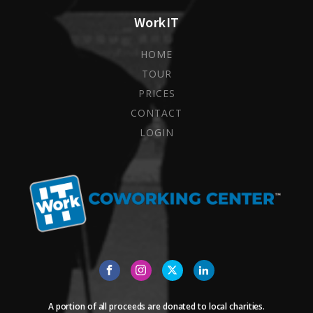
WorkIT
HOME
TOUR
PRICES
CONTACT
LOGIN
A portion of all proceeds are donated to local charities.