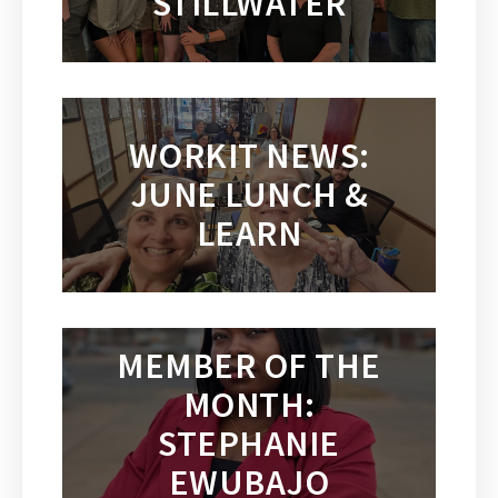
STILLWATER
WORKIT NEWS:
JUNE LUNCH &
LEARN
MEMBER OF THE
MONTH:
STEPHANIE
EWUBAJO