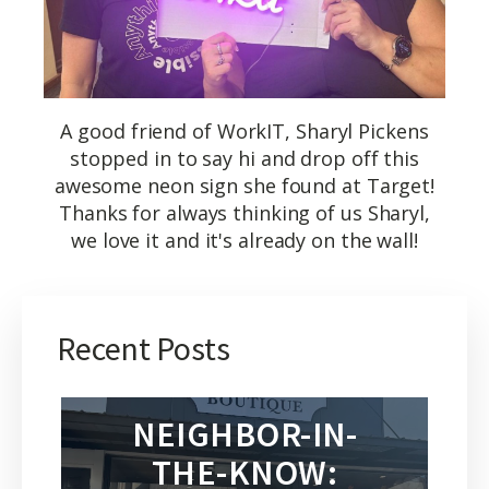
A good friend of WorkIT, Sharyl Pickens
stopped in to say hi and drop off this
awesome neon sign she found at Target!
Thanks for always thinking of us Sharyl,
we love it and it's already on the wall!
Recent Posts
NEIGHBOR-IN-
THE-KNOW: