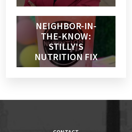
NEIGHBOR-IN-
THE-KNOW:
STILLY'S
NUTRITION FIX
CONTACT