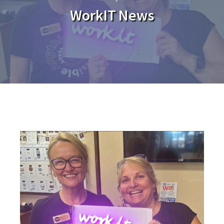
WorkIT News