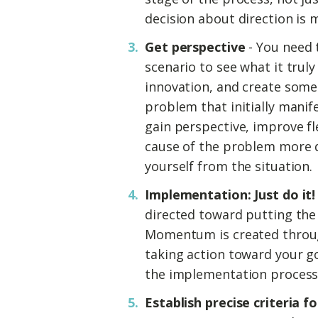
decision about direction is 
Get perspective
- You need 
scenario to see what it truly
innovation, and create some
problem that initially manif
gain perspective, improve fle
cause of the problem more 
yourself from the situation.
Implementation: Just do it!
directed toward putting the
Momentum is created throu
taking action toward your go
the implementation process
Establish precise criteria f