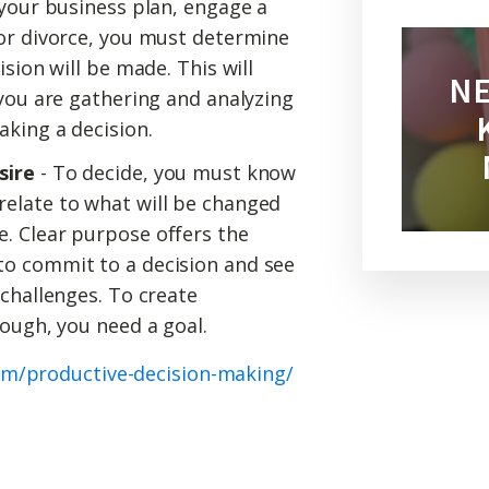
 your business plan, engage a
for divorce, you must determine
ision will be made. This will
NE
 you are gathering and analyzing
aking a decision.
sire
- To decide, you must know
elate to what will be changed
. Clear purpose offers the
o commit to a decision and see
 challenges. To create
rough, you need a goal.
om/productive-decision-making/