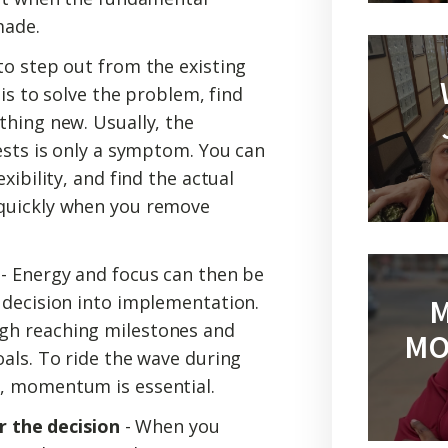
made.
to step out from the existing
 is to solve the problem, find
thing new. Usually, the
ests is only a symptom. You can
xibility, and find the actual
quickly when you remove
- Energy and focus can then be
 decision into implementation.
M
gh reaching milestones and
MO
als. To ride the wave during
, momentum is essential.
or the decision
- When you