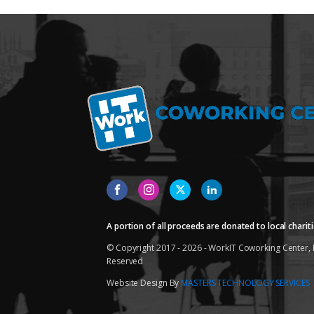
A portion of all proceeds are donated to local chariti
© Copyright 2017 - 2026 - WorkIT Coworking Center, L
Reserved
Website Design By
MASTERS TECHNOLOGY SERVICES