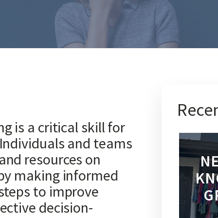
Recen
is a critical skill for
 Individuals and teams
 and resources on
NE
 by making informed
KN
steps to improve
G
ective decision-