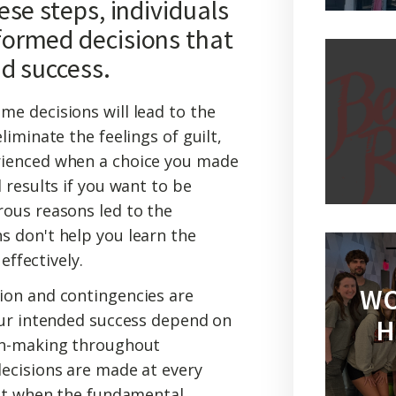
se steps, individuals
ormed decisions that
nd success.
me decisions will lead to the
iminate the feelings of guilt,
ienced when a choice you made
 results if you want to be
ous reasons led to the
 don't help you learn the
effectively.
WO
ion and contingencies are
our intended success depend on
H
on-making throughout
ecisions are made at every
ust when the fundamental