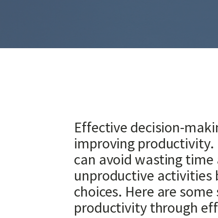
Effective decision-making 
improving productivity.
can avoid wasting time
unproductive activities
choices. Here are some 
productivity through eff