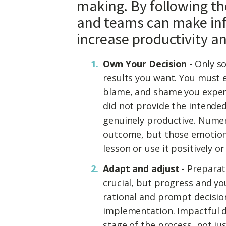
making. By following the
and teams can make inf
increase productivity a
Own Your Decision
- Only so
results you want. You must el
blame, and shame you exper
did not provide the intended
genuinely productive. Numer
outcome, but those emotions
lesson or use it positively or 
Adapt and adjust
- Preparat
crucial, but progress and y
rational and prompt decisi
implementation. Impactful d
stage of the process, not j