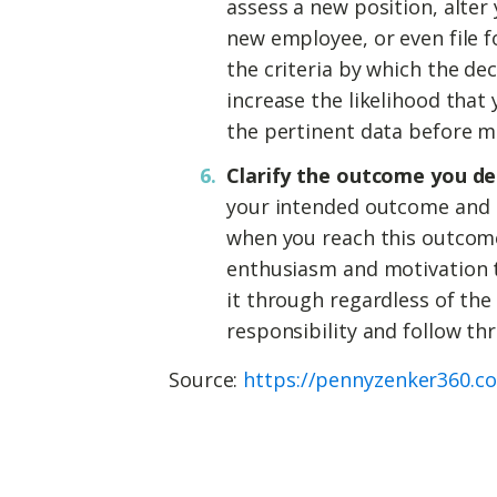
assess a new position, alter
new employee, or even file 
the criteria by which the dec
increase the likelihood that
the pertinent data before m
Clarify the outcome you de
your intended outcome and r
when you reach this outcome
enthusiasm and motivation t
it through regardless of the
responsibility and follow th
Source:
https://pennyzenker360.c