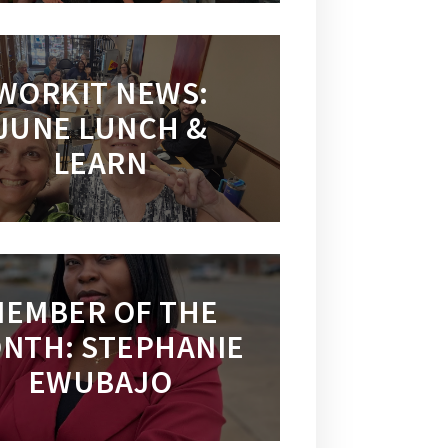
WORKIT NEWS:
JUNE LUNCH &
LEARN
EMBER OF THE
NTH: STEPHANIE
EWUBAJO