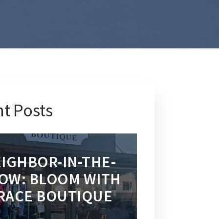
t Posts
IGHBOR-IN-THE-
OW: BLOOM WITH
RACE BOUTIQUE