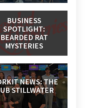
BUSINESS
SPOTLIGHT:
BEARDED RAT
MYSTERIES
RKIT NEWS: THE
UB STILLWATER