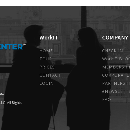
WorkIT
COMPANY
HOME
CHECK IN
TOUR
WorkIT BLO
PRICES
MEMBERSHI
CONTACT
CORPORATE
LOGIN
PARTNERSHI
eNEWSLETT
es.
FAQ
LC- All Rights