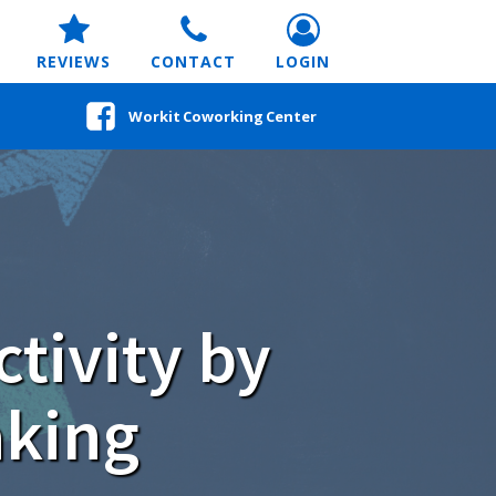
REVIEWS
CONTACT
LOGIN
Workit Coworking Center
tivity by
aking