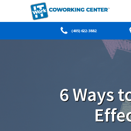
(405) 622-3882
6 Ways t
Effe