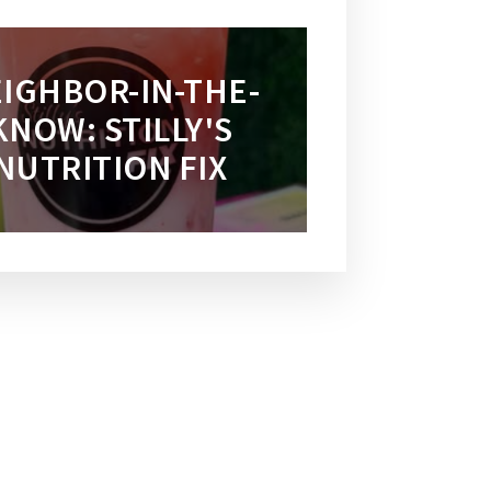
IGHBOR-IN-THE-
KNOW: STILLY'S
NUTRITION FIX