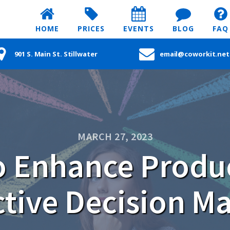
HOME
PRICES
EVENTS
BLOG
FAQ
901 S. Main St. Stillwater
email@coworkit.net
MARCH 27, 2023
o Enhance Produc
ctive Decision M