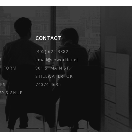
CONTACT
(405) 622-3882
G
email@coworkit.net
P FORM
901 S. MAIN ST.
STILLWATER, OK
PS
74074-4635
ER SIGNUP