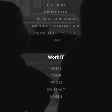
CHECK IN
WorkIT BLOG
MEMBERSHIP FORM
CORPORATE PARTNERSHIPS
eNEWSLETTER SIGNUP
FAQ
WorkIT
HOME
TOUR
PRICES
CONTACT
LOGIN