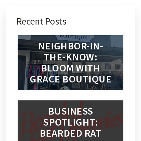
Recent Posts
NEIGHBOR-IN-
THE-KNOW:
BLOOM WITH
GRACE BOUTIQUE
BUSINESS
SPOTLIGHT:
BEARDED RAT