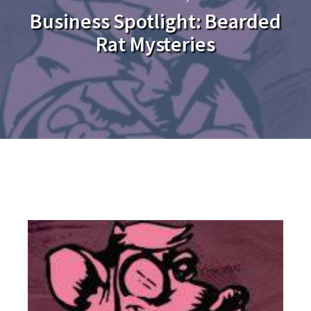
Business Spotlight: Bearded
Rat Mysteries