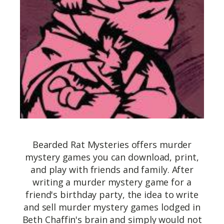
Bearded Rat Mysteries offers murder
mystery games you can download, print,
and play with friends and family. After
writing a murder mystery game for a
friend's birthday party, the idea to write
and sell murder mystery games lodged in
Beth Chaffin's brain and simply would not