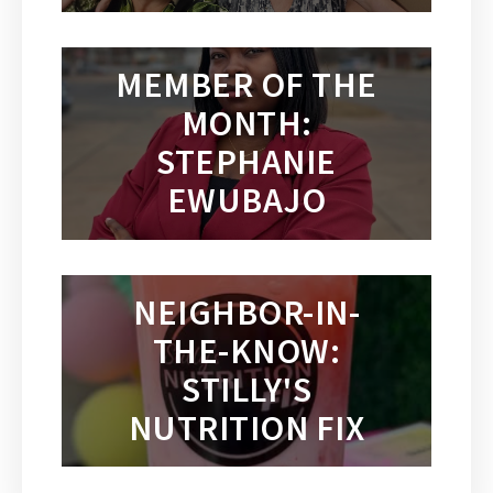
MEMBER OF THE
MONTH:
STEPHANIE
EWUBAJO
NEIGHBOR-IN-
THE-KNOW:
STILLY'S
NUTRITION FIX