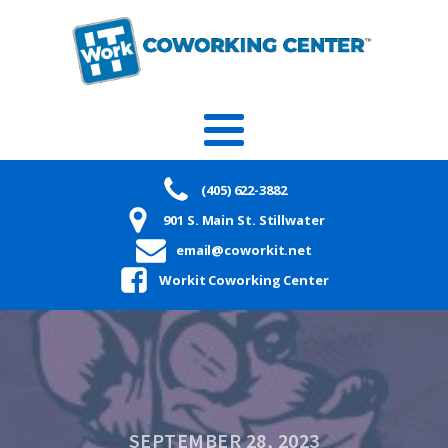
(405) 622-3882
901 S. Main St. Stillwater
email@coworkit.net
Workit Coworking Center
SEPTEMBER 28, 2023