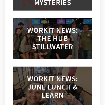
MYSTERIES
WORKIT NEWS:
THE HUB
STILLWATER
WORKIT NEWS:
JUNE LUNCH &
LEARN