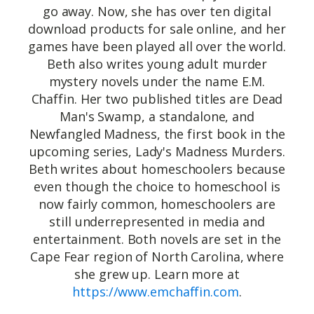
go away. Now, she has over ten digital
download products for sale online, and her
games have been played all over the world.
Beth also writes young adult murder
mystery novels under the name E.M.
Chaffin. Her two published titles are Dead
Man's Swamp, a standalone, and
Newfangled Madness, the first book in the
upcoming series, Lady's Madness Murders.
Beth writes about homeschoolers because
even though the choice to homeschool is
now fairly common, homeschoolers are
still underrepresented in media and
entertainment. Both novels are set in the
Cape Fear region of North Carolina, where
she grew up. Learn more at
https://www.emchaffin.com
.