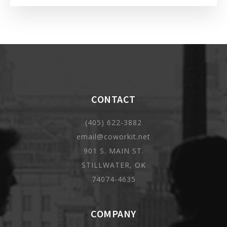
CONTACT
(405) 622-3882
email@coworkit.net
901 S. MAIN ST.
STILLWATER, OK
74074-4635
COMPANY