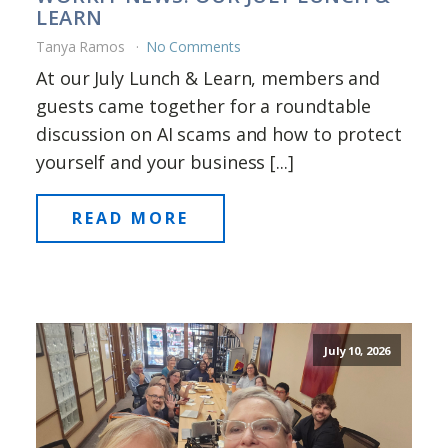
LEARN
Tanya Ramos
No Comments
At our July Lunch & Learn, members and
guests came together for a roundtable
discussion on AI scams and how to protect
yourself and your business [...]
READ MORE
July 10, 2026