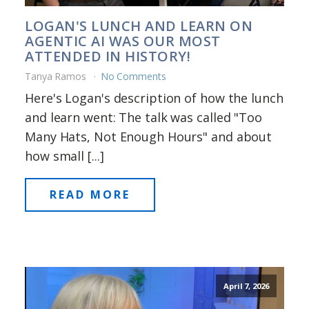
LOGAN'S LUNCH AND LEARN ON
AGENTIC AI WAS OUR MOST
ATTENDED IN HISTORY!
Tanya Ramos
No Comments
Here's Logan's description of how the lunch
and learn went: The talk was called "Too
Many Hats, Not Enough Hours" and about
how small [...]
READ MORE
April 7, 2026