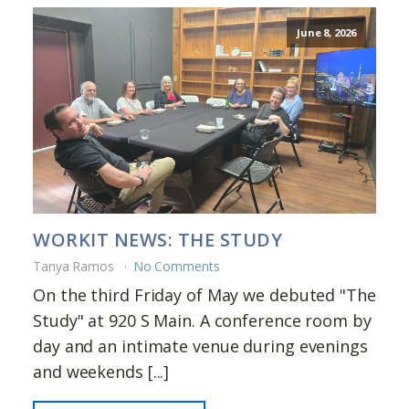
June 8, 2026
WORKIT NEWS: THE STUDY
Tanya Ramos
No Comments
On the third Friday of May we debuted "The
Study" at 920 S Main. A conference room by
day and an intimate venue during evenings
and weekends [...]