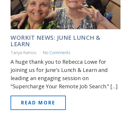
WORKIT NEWS: JUNE LUNCH &
LEARN
Tanya Ramos
No Comments
A huge thank you to Rebecca Lowe for
joining us for June's Lunch & Learn and
leading an engaging session on
"Supercharge Your Remote Job Search." [...]
READ MORE