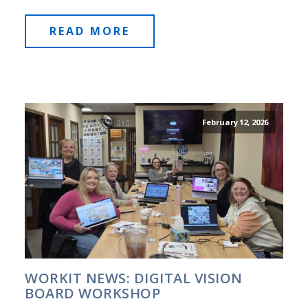
READ MORE
February 12, 2026
WORKIT NEWS: DIGITAL VISION
BOARD WORKSHOP