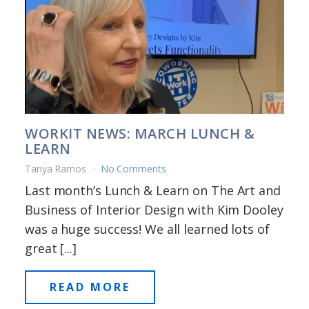
WORKIT NEWS: MARCH LUNCH &
LEARN
Tanya Ramos
No Comments
Last month’s Lunch & Learn on The Art and
Business of Interior Design with Kim Dooley
was a huge success! We all learned lots of
great [...]
READ MORE