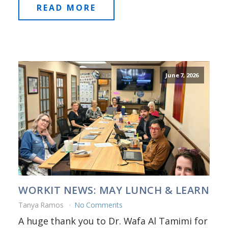
READ MORE
June 7, 2026
WORKIT NEWS: MAY LUNCH & LEARN
Tanya Ramos
No Comments
A huge thank you to Dr. Wafa Al Tamimi for