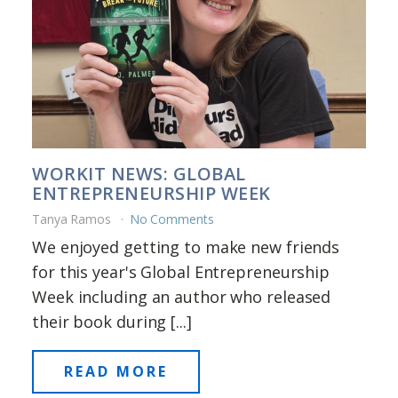
WORKIT NEWS: GLOBAL
ENTREPRENEURSHIP WEEK
Tanya Ramos
No Comments
We enjoyed getting to make new friends
for this year's Global Entrepreneurship
Week including an author who released
their book during [...]
READ MORE