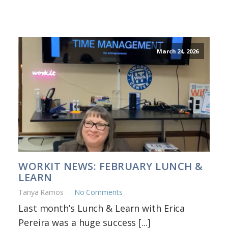
March 24, 2026
WORKIT NEWS: FEBRUARY LUNCH &
LEARN
Tanya Ramos
No Comments
Last month’s Lunch & Learn with Erica
Pereira was a huge success [...]