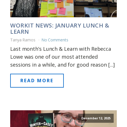
WORKIT NEWS: JANUARY LUNCH &
LEARN
Tanya Ramos
No Comments
Last month’s Lunch & Learn with Rebecca
Lowe was one of our most attended
sessions in a while, and for good reason [...]
READ MORE
December 12, 2025