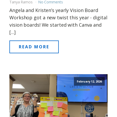
Tanya Ramos
No Comments
Angela and Kristen’s yearly Vision Board
Workshop got a new twist this year - digital
vision boards! We started with Canva and
[...]
READ MORE
February 12, 2026