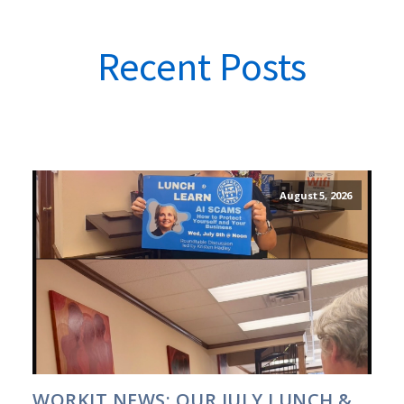
Recent Posts
August 5, 2026
WORKIT NEWS: OUR JULY LUNCH &