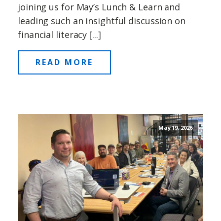
joining us for May’s Lunch & Learn and
leading such an insightful discussion on
financial literacy [...]
READ MORE
May 19, 2026