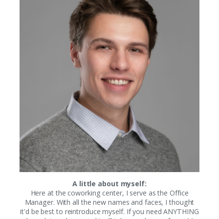
A little about myself:
Here at the coworking center, I serve as the Office
Manager. With all the new names and faces, I thought
it'd be best to reintroduce myself. If you need ANYTHING