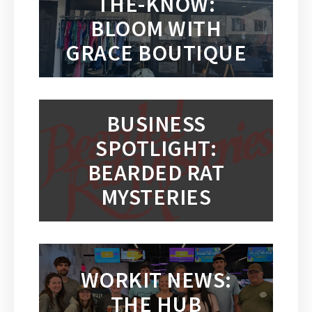
THE-KNOW:
BLOOM WITH
GRACE BOUTIQUE
BUSINESS
SPOTLIGHT:
BEARDED RAT
MYSTERIES
WORKIT NEWS:
THE HUB