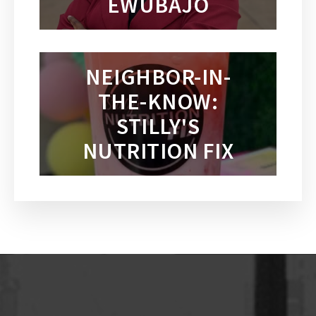
EWUBAJO
NEIGHBOR-IN-
THE-KNOW:
STILLY'S
NUTRITION FIX