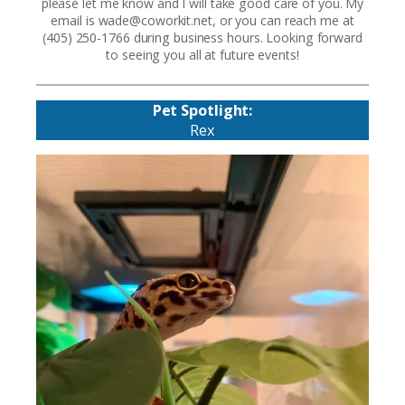
please let me know and I will take good care of you. My
email is
wade@coworkit.net
, or you can reach me at
(405) 250-1766 during business hours. Looking forward
to seeing you all at future events!
Pet Spotlight:
Rex