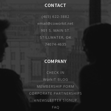
CONTACT
(405) 622-3882
email@coworkit.net
901 S. MAIN ST.
STILLWATER, OK
74074-4635
COMPANY
CHECK IN
WorkIT BLOG
MEMBERSHIP FORM
CORPORATE PARTNERSHIPS
eNEWSLETTER SIGNUP
FAQ