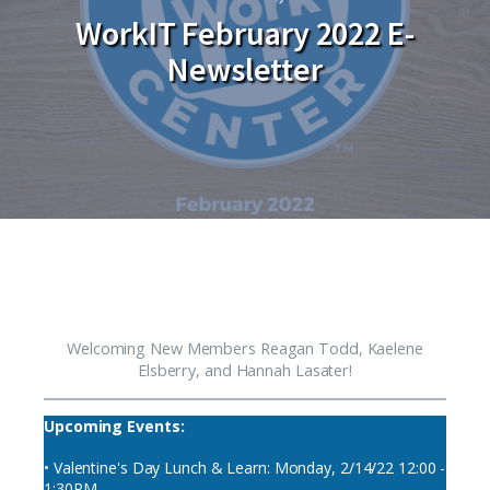
WorkIT February 2022 E-
Newsletter
Welcoming New Members Reagan Todd, Kaelene
Elsberry, and Hannah Lasater!
Upcoming Events:
• Valentine's Day Lunch & Learn: Monday, 2/14/22 12:00 -
1:30PM