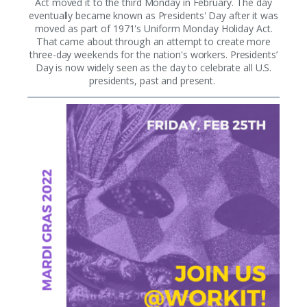
Act moved it to the third Monday in February. The day
eventually became known as Presidents' Day after it was
moved as part of 1971's Uniform Monday Holiday Act.
That came about through an attempt to create more
three-day weekends for the nation's workers. Presidents’
Day is now widely seen as the day to celebrate all U.S.
presidents, past and present.