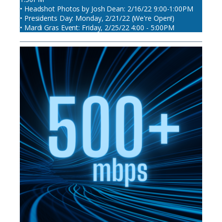
• Headshot Photos by Josh Dean: 2/16/22 9:00-1:00PM
• Presidents Day: Monday, 2/21/22 (We're Open!)
• Mardi Gras Event: Friday, 2/25/22 4:00 - 5:00PM