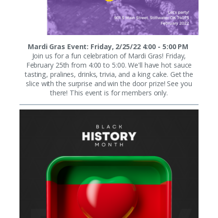
Mardi Gras Event: Friday, 2/25/22 4:00 - 5:00 PM
Join us for a fun celebration of Mardi Gras! Friday,
February 25th from 4:00 to 5:00. We'll have hot sauce
tasting, pralines, drinks, trivia, and a king cake. Get the
slice with the surprise and win the door prize! See you
there! This event is for members only.