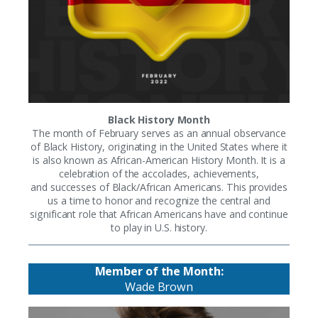
Black History Month
The month of February serves as an annual observance
of Black History, originating in the United States where it
is also known as African-American History Month. It is a
celebration of the accolades, achievements,
and successes of Black/African Americans. This provides
us a time to honor and recognize the central and
significant role that African Americans have and continue
to play in U.S. history.
Member of the Month:
Wade Brown