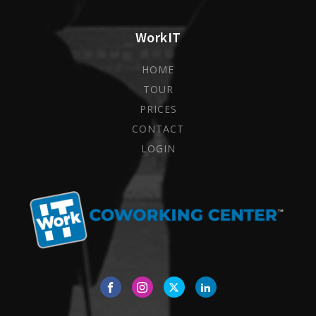
WorkIT
HOME
TOUR
PRICES
CONTACT
LOGIN