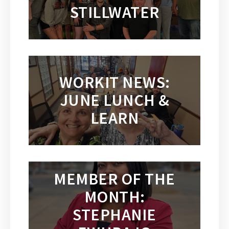
STILLWATER
WORKIT NEWS:
JUNE LUNCH &
LEARN
MEMBER OF THE
MONTH:
STEPHANIE