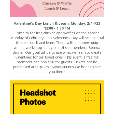
Valentine's Day Lunch & Learn: Monday, 2/14/22
12:00 - 1:30 PM
Come by for free chicken and waffles on the second
Monday of February! This Valentine’s Day will be a special
themed lunch and learn. There will be a poem quip
writing workshop led by one of our members Belinda
Bruner. Our goal will be to use what we learn to create
valentines for our loved ones. This event is free for
members and only $10 for guests. Tickets can be
purchased at https://bit.ly/workitlunch We hope to see
you there!