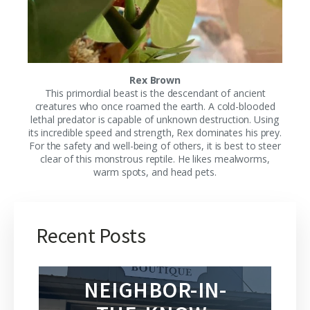
Rex Brown
This primordial beast is the descendant of ancient
creatures who once roamed the earth. A cold-blooded
lethal predator is capable of unknown destruction. Using
its incredible speed and strength, Rex dominates his prey.
For the safety and well-being of others, it is best to steer
clear of this monstrous reptile. He likes mealworms,
warm spots, and head pets.
Recent Posts
NEIGHBOR-IN-