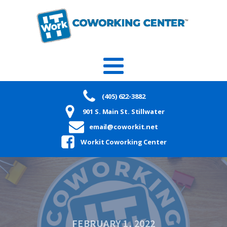
(405) 622-3882
901 S. Main St. Stillwater
email@coworkit.net
Workit Coworking Center
FEBRUARY 1, 2022