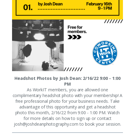
Headshot Photos by Josh Dean: 2/16/22 9:00 - 1:00
PM
As WorkIT members, you are allowed one
complimentary headshot photo with your membership! A
free professional photo for your business needs. Take
advantage of this opportunity and get a headshot
photo this month, 2/16/22 from 9:00 - 1:00 PM. Watch
for more details on how to sign up or contact
josh@joshdeanphotography.com
to book your session.