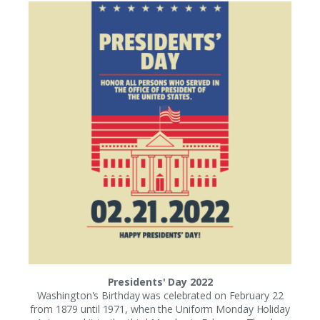
Presidents' Day 2022
Washington's Birthday was celebrated on February 22
from 1879 until 1971, when the Uniform Monday Holiday