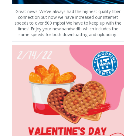
Great news! We've always had the highest quality fiber
connection but now we have increased our Internet
speeds to over 500 mpbs! We have to keep up with the
times! Enjoy your new bandwidth which includes the
same speeds for both downloading and uploading.