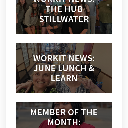
THE HUB
STILLWATER
WORKIT NEWS:
JUNE LUNCH &
LEARN
MEMBER OF THE
MONTH: