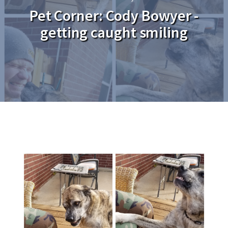
Pet Corner: Cody Bowyer -
getting caught smiling