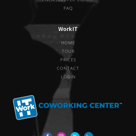
FAQ
WorkIT
HOME
TOUR
PRICES
CONTACT
LOGIN