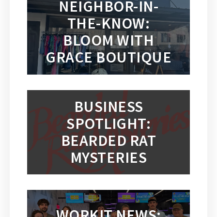
NEIGHBOR-IN-
THE-KNOW:
BLOOM WITH
GRACE BOUTIQUE
BUSINESS
SPOTLIGHT:
BEARDED RAT
MYSTERIES
WORKIT NEWS: