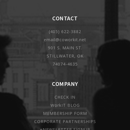
CONTACT
(405) 622-3882
email@coworkit.net
901 S. MAIN ST.
STILLWATER, OK
74074-4635
COMPANY
CHECK IN
WorkIT BLOG
MEMBERSHIP FORM
CORPORATE PARTNERSHIPS
eNEWSLETTER SIGNUP