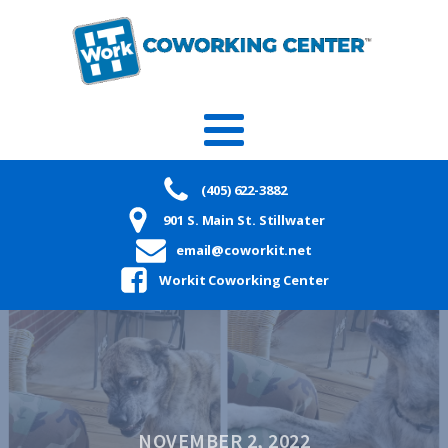
(405) 622-3882
901 S. Main St. Stillwater
email@coworkit.net
Workit Coworking Center
NOVEMBER 2, 2022