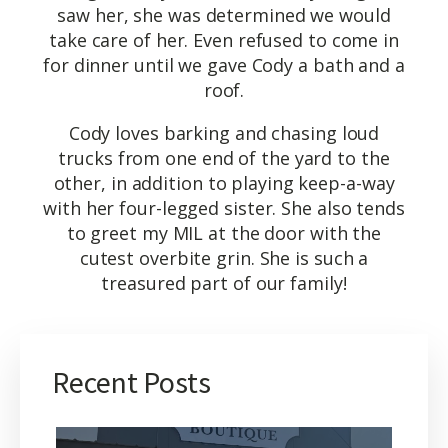
saw her, she was determined we would
take care of her. Even refused to come in
for dinner until we gave Cody a bath and a
roof.
Cody loves barking and chasing loud
trucks from one end of the yard to the
other, in addition to playing keep-a-way
with her four-legged sister. She also tends
to greet my MIL at the door with the
cutest overbite grin. She is such a
treasured part of our family!
Recent Posts