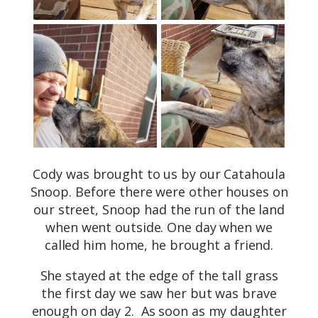
Cody was brought to us by our Catahoula
Snoop. Before there were other houses on
our street, Snoop had the run of the land
when went outside. One day when we
called him home, he brought a friend.
She stayed at the edge of the tall grass
the first day we saw her but was brave
enough on day 2. As soon as my daughter