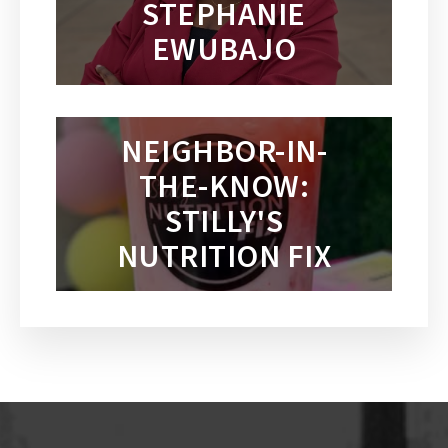
STEPHANIE
EWUBAJO
NEIGHBOR-IN-
THE-KNOW:
STILLY'S
NUTRITION FIX