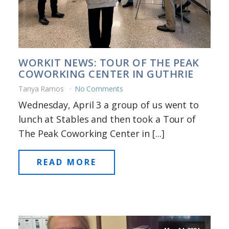
WORKIT NEWS: TOUR OF THE PEAK
COWORKING CENTER IN GUTHRIE
Tanya Ramos
No Comments
Wednesday, April 3 a group of us went to
lunch at Stables and then took a Tour of
The Peak Coworking Center in [...]
READ MORE