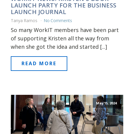
LAUNCH PARTY FOR THE BUSINESS
LAUNCH JOURNAL
Tanya Ramos
No Comments
So many WorkIT members have been part
of supporting Kristen all the way from
when she got the idea and started [...]
READ MORE
May 15, 2024