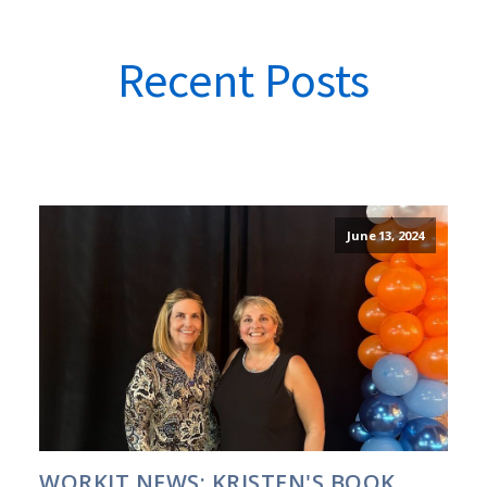
Recent Posts
June 13, 2024
WORKIT NEWS: KRISTEN'S BOOK