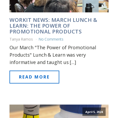
WORKIT NEWS: MARCH LUNCH &
LEARN: THE POWER OF
PROMOTIONAL PRODUCTS
Tanya Ramos
No Comments
Our March "The Power of Promotional
Products" Lunch & Learn was very
informative and taught us [...]
READ MORE
April 5, 2024