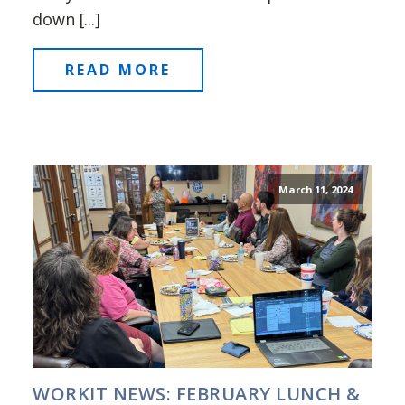
down [...]
READ MORE
March 11, 2024
WORKIT NEWS: FEBRUARY LUNCH &