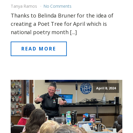
Tanya Ramos
No Comments
Thanks to Belinda Bruner for the idea of
creating a Poet Tree for April which is
national poetry month [...]
READ MORE
April 8, 2024