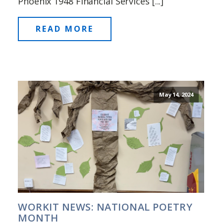
Phoenix 1948 Financial Services [...]
READ MORE
May 14, 2024
WORKIT NEWS: NATIONAL POETRY
MONTH