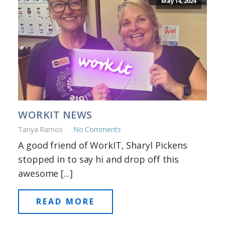
May 14, 2024
WORKIT NEWS
Tanya Ramos
No Comments
A good friend of WorkIT, Sharyl Pickens
stopped in to say hi and drop off this
awesome [...]
READ MORE