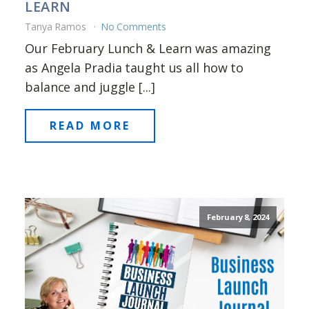
LEARN
Tanya Ramos
No Comments
Our February Lunch & Learn was amazing
as Angela Pradia taught us all how to
balance and juggle [...]
READ MORE
February 8, 2024