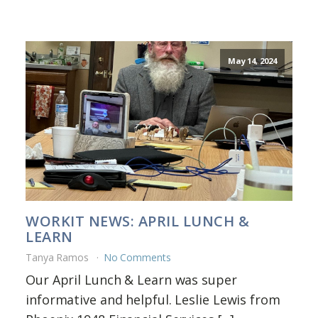
May 14, 2024
WORKIT NEWS: APRIL LUNCH &
LEARN
Tanya Ramos
No Comments
Our April Lunch & Learn was super
informative and helpful. Leslie Lewis from