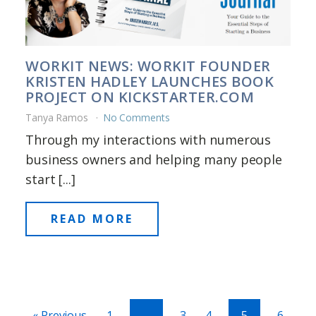
WORKIT NEWS: WORKIT FOUNDER
KRISTEN HADLEY LAUNCHES BOOK
PROJECT ON KICKSTARTER.COM
Tanya Ramos
No Comments
Through my interactions with numerous
business owners and helping many people
start [...]
READ MORE
« Previous
1
…
3
4
5
6