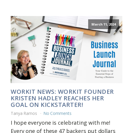
March 11, 2024
WORKIT NEWS: WORKIT FOUNDER
KRISTEN HADLEY REACHES HER
GOAL ON KICKSTARTER!
Tanya Ramos
No Comments
I hope everyone is celebrating with me!
Every one of these 47 backers put dollars