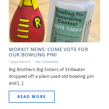
WORKIT NEWS: COME VOTE FOR
OUR BOWLING PIN!
Tanya Ramos
No Comments
Big Brothers Big Sisters of Stillwater
dropped off a plain used old bowling pin
and [...]
READ MORE