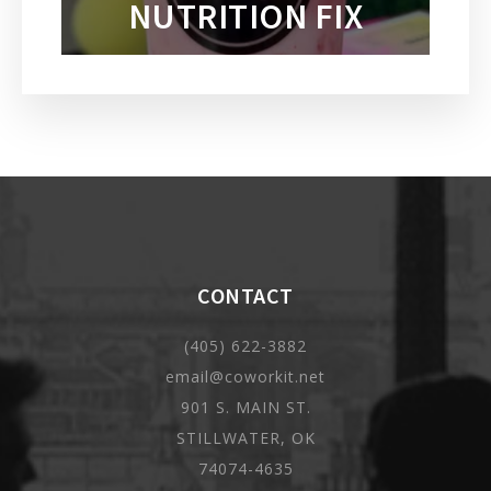
NUTRITION FIX
CONTACT
(405) 622-3882
email@coworkit.net
901 S. MAIN ST.
STILLWATER, OK
74074-4635