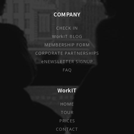
COMPANY
CHECK IN
WorkIT BLOG
MEMBERSHIP FORM
CORPORATE PARTNERSHIPS
eNEWSLETTER SIGNUP
FAQ
WorkIT
HOME
TOUR
PRICES
CONTACT