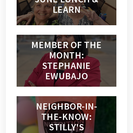
LEARN
MEMBER OF THE
MONTH:
STEPHANIE
EWUBAJO
NEIGHBOR-IN-
THE-KNOW:
STILLY'S