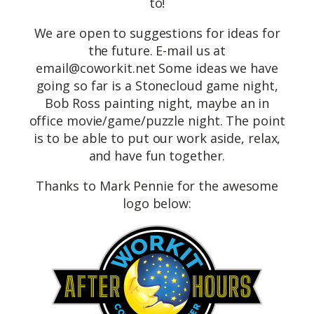
to!
We are open to suggestions for ideas for
the future. E-mail us at
email@coworkit.net
Some ideas we have
going so far is a Stonecloud game night,
Bob Ross painting night, maybe an in
office movie/game/puzzle night. The point
is to be able to put our work aside, relax,
and have fun together.
Thanks to Mark Pennie for the awesome
logo below: