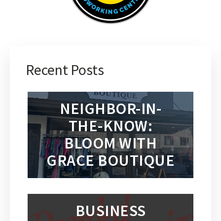
Recent Posts
NEIGHBOR-IN-
THE-KNOW:
BLOOM WITH
GRACE BOUTIQUE
BUSINESS