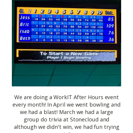
We are doing a WorkIT After Hours event
every month! In April we went bowling and
we had a blast! March we had a large
group do trivia at Stonecloud and
although we didn't win, we had fun trying