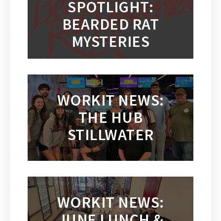
SPOTLIGHT:
BEARDED RAT
MYSTERIES
WORKIT NEWS:
THE HUB
STILLWATER
WORKIT NEWS:
JUNE LUNCH &