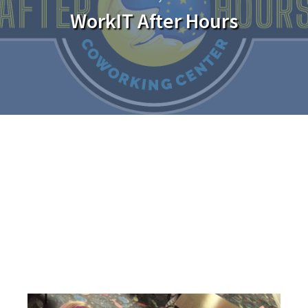
WorkIT After Hours