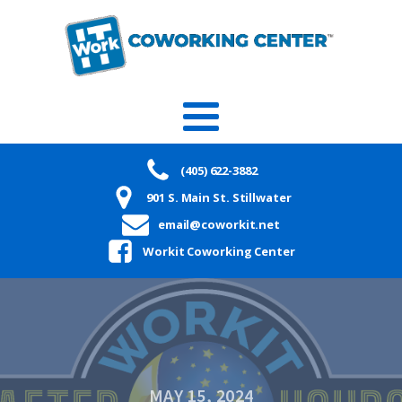
(405) 622-3882
901 S. Main St. Stillwater
email@coworkit.net
Workit Coworking Center
MAY 15, 2024