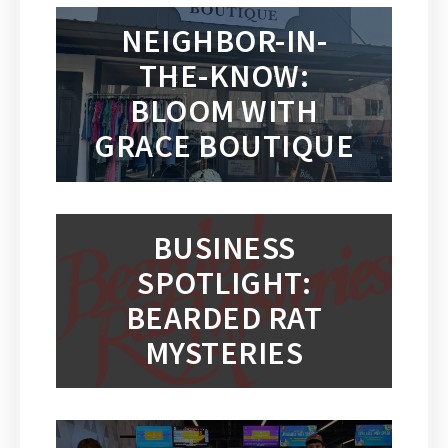
NEIGHBOR-IN-
THE-KNOW:
BLOOM WITH
GRACE BOUTIQUE
BUSINESS
SPOTLIGHT:
BEARDED RAT
MYSTERIES