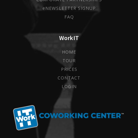
eNEWSLETTER SIGNUP
FAQ
WorkIT
HOME
TOUR
PRICES
CONTACT
LOGIN