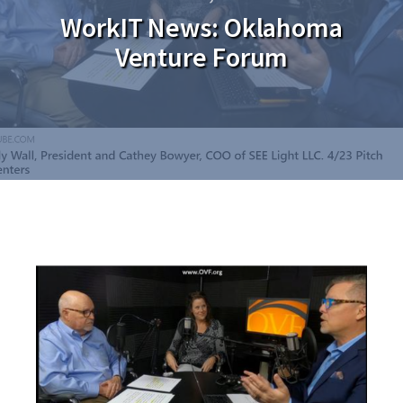
WorkIT News: Oklahoma
Venture Forum