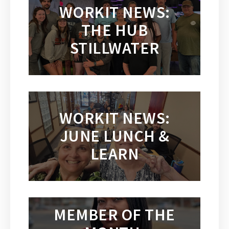
WORKIT NEWS:
THE HUB
STILLWATER
WORKIT NEWS:
JUNE LUNCH &
LEARN
MEMBER OF THE