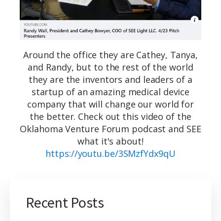
Around the office they are Cathey, Tanya,
and Randy, but to the rest of the world
they are the inventors and leaders of a
startup of an amazing medical device
company that will change our world for
the better. Check out this video of the
Oklahoma Venture Forum podcast and SEE
what it's about!
https://youtu.be/3SMzfYdx9qU
Recent Posts