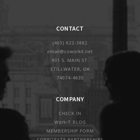
CONTACT
(405) 622-3882
email@coworkit.net
901 S. MAIN ST.
STILLWATER, OK
74074-4635
COMPANY
CHECK IN
WorkIT BLOG
MEMBERSHIP FORM
CORPORATE PARTNERSHIPS