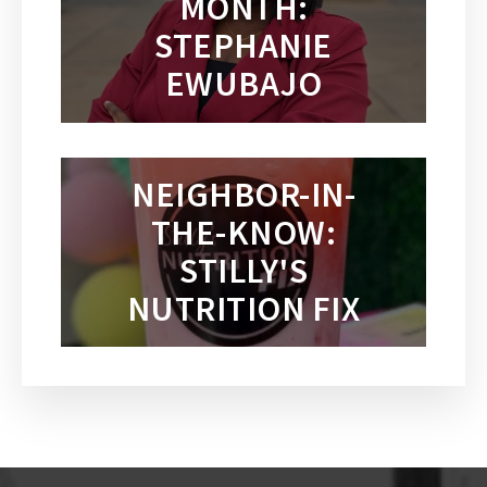
MONTH:
STEPHANIE
EWUBAJO
NEIGHBOR-IN-
THE-KNOW:
STILLY'S
NUTRITION FIX