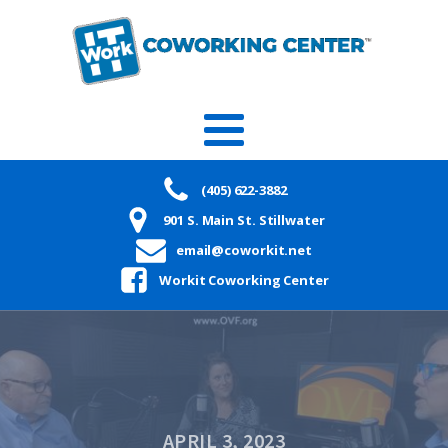
(405) 622-3882
901 S. Main St. Stillwater
email@coworkit.net
Workit Coworking Center
APRIL 3, 2023