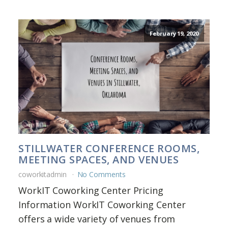
February 19, 2020
STILLWATER CONFERENCE ROOMS,
MEETING SPACES, AND VENUES
coworkitadmin
No Comments
WorkIT Coworking Center Pricing
Information WorkIT Coworking Center
offers a wide variety of venues from