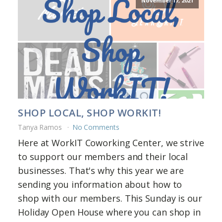
November 17, 2021
SHOP LOCAL, SHOP WORKIT!
Tanya Ramos
No Comments
Here at WorkIT Coworking Center, we strive
to support our members and their local
businesses. That's why this year we are
sending you information about how to
shop with our members. This Sunday is our
Holiday Open House where you can shop in