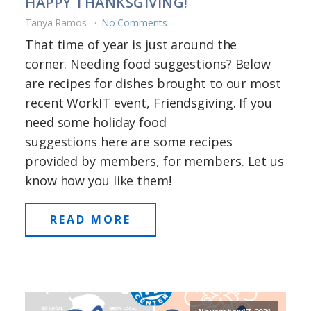
HAPPY THANKSGIVING!
Tanya Ramos
No Comments
That time of year is just around the
corner. Needing food suggestions? Below
are recipes for dishes brought to our most
recent WorkIT event, Friendsgiving. If you
need some holiday food
suggestions here are some recipes
provided by members, for members. Let us
know how you like them!
READ MORE