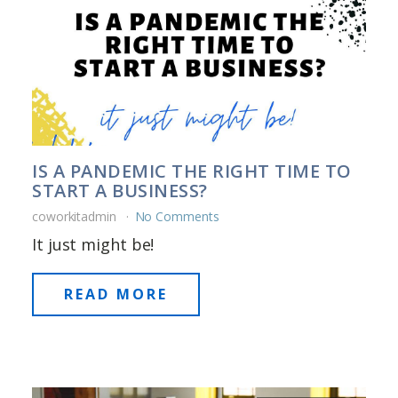
IS A PANDEMIC THE RIGHT TIME TO
START A BUSINESS?
coworkitadmin
No Comments
It just might be!
READ MORE