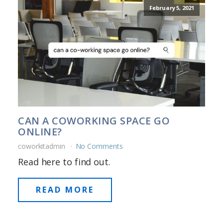
February 5, 2021
CAN A COWORKING SPACE GO
ONLINE?
coworkitadmin
No Comments
Read here to find out.
READ MORE