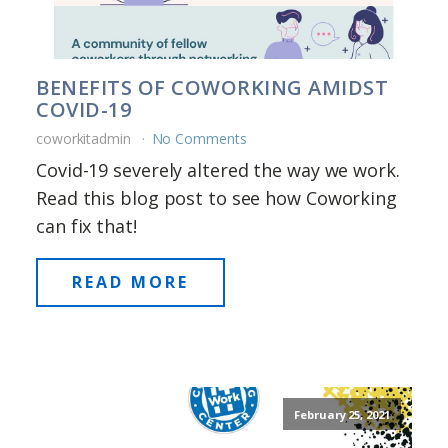
BENEFITS OF COWORKING AMIDST
COVID-19
coworkitadmin
No Comments
Covid-19 severely altered the way we work.
Read this blog post to see how Coworking
can fix that!
READ MORE
February 25, 2021