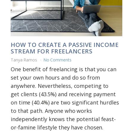
HOW TO CREATE A PASSIVE INCOME
STREAM FOR FREELANCERS
Tanya Ramos
No Comments
One benefit of freelancing is that you can
set your own hours and do so from
anywhere. Nevertheless, competing to
get clients (43.5%) and receiving payment
on time (40.4%) are two significant hurdles
to that path. Anyone who works
independently knows the potential feast-
or-famine lifestyle they have chosen.