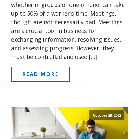
whether in groups or one-on-one, can take
up to 50% of a worker's time. Meetings,
though, are not necessarily bad. Meetings
are a crucial tool in business for
exchanging information, resolving issues,
and assessing progress. However, they
must be controlled and used […]
READ MORE
October 28, 2022