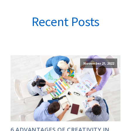
Recent Posts
November 21, 2022
6 ADVANTAGES OF CREATIVITY IN