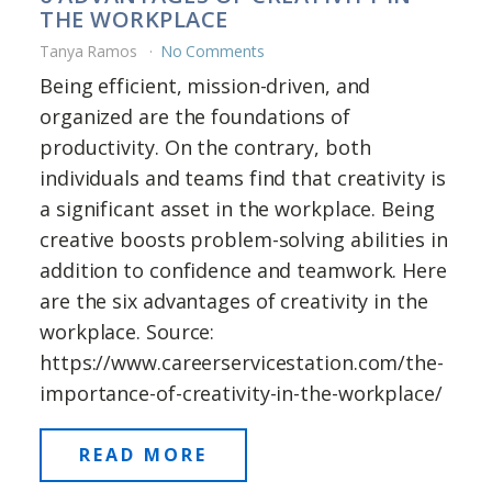
THE WORKPLACE
Tanya Ramos
No Comments
Being efficient, mission-driven, and
organized are the foundations of
productivity. On the contrary, both
individuals and teams find that creativity is
a significant asset in the workplace. Being
creative boosts problem-solving abilities in
addition to confidence and teamwork. Here
are the six advantages of creativity in the
workplace. Source:
https://www.careerservicestation.com/the-
importance-of-creativity-in-the-workplace/
READ MORE