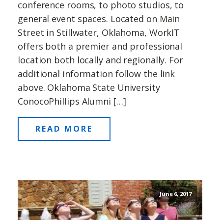
conference rooms, to photo studios, to
general event spaces. Located on Main
Street in Stillwater, Oklahoma, WorkIT
offers both a premier and professional
location both locally and regionally. For
additional information follow the link
above. Oklahoma State University
ConocoPhillips Alumni […]
READ MORE
June 6, 2017