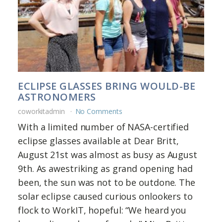
ECLIPSE GLASSES BRING WOULD-BE
ASTRONOMERS
coworkitadmin
No Comments
With a limited number of NASA-certified
eclipse glasses available at Dear Britt,
August 21st was almost as busy as August
9th. As awestriking as grand opening had
been, the sun was not to be outdone. The
solar eclipse caused curious onlookers to
flock to WorkIT, hopeful: “We heard you