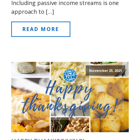
Including passive income streams is one
approach to […]
READ MORE
November 23, 2021