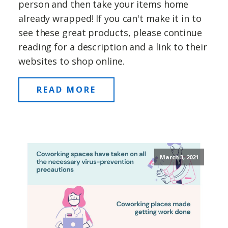
person and then take your items home
already wrapped! If you can't make it in to
see these great products, please continue
reading for a description and a link to their
websites to shop online.
READ MORE
March 3, 2021