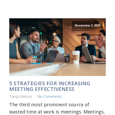
November 7, 2022
5 STRATEGIES FOR INCREASING
MEETING EFFECTIVENESS
Tanya Ramos
No Comments
The third most prominent source of
wasted time at work is meetings. Meetings,