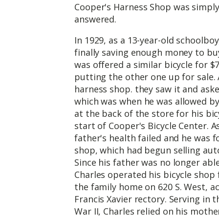
Cooper's Harness Shop was simply 
answered.
In 1929, as a 13-year-old schoolboy
finally saving enough money to buy 
was offered a similar bicycle for $7
putting the other one up for sale
harness shop. they saw it and asked
which was when he was allowed by 
at the back of the store for his bi
start of Cooper's Bicycle Center. 
father's health failed and he was 
shop, which had begun selling aut
Since his father was no longer able
Charles operated his bicycle shop
the family home on 620 S. West, ac
Francis Xavier rectory. Serving in
War II, Charles relied on his mothe