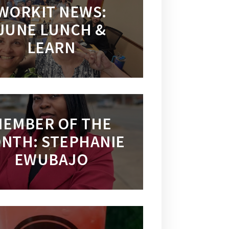
WORKIT NEWS:
JUNE LUNCH &
LEARN
EMBER OF THE
NTH: STEPHANIE
EWUBAJO