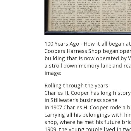
100 Years Ago - How it all began at
Coopers Harness Shop began opera
building that is now operated by
a stroll down memory lane and read
image:
Rolling through the years
Charles H. Cooper has long history
in Stillwater's business scene
In 1907 Charles H. Cooper rode a bi
carrying all his belongings with hi
shop, where he met his future brid
1909, the young couple lived in tw