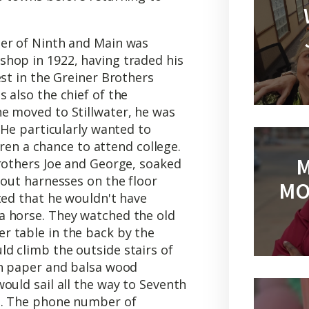
mer of Ninth and Main was
hop in 1922, having traded his
est in the Greiner Brothers
 also the chief of the
e moved to Stillwater, he was
 He particularly wanted to
ldren a chance to attend college.
M
brothers Joe and George, soaked
 out harnesses on the floor
MO
ted that he wouldn't have
a horse. They watched the old
 table in the back by the
d climb the outside stairs of
ch paper and balsa wood
ould sail all the way to Seventh
od. The phone number of