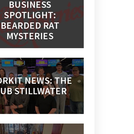
BUSINESS
SPOTLIGHT:
BEARDED RAT
MYSTERIES
RKIT NEWS: THE
UB STILLWATER