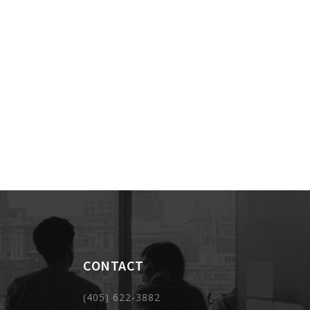
CONTACT
(405) 622-3882