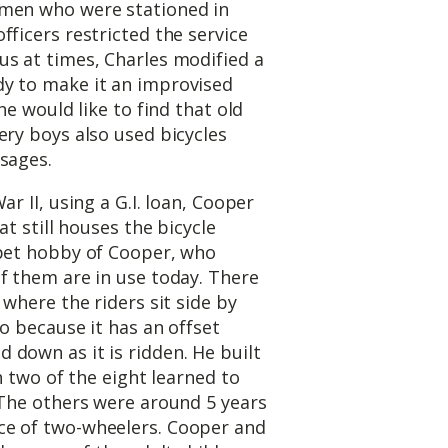
omen who were stationed in
fficers restricted the service
us at times, Charles modified a
y to make it an improvised
he would like to find that old
ery boys also used bicycles
sages.
r II, using a G.I. loan, Cooper
at still houses the bicycle
 pet hobby of Cooper, who
f them are in use today. There
 where the riders sit side by
oo because it has an offset
down as it is ridden. He built
ch two of the eight learned to
 The others were around 5 years
ce of two-wheelers. Cooper and