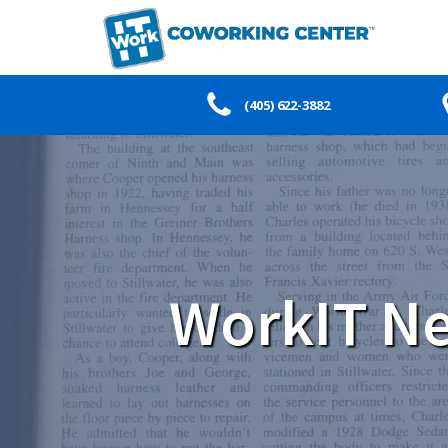
(405) 622-3882
WorkIT Ne