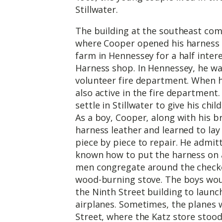
Stillwater.
The building at the southeast co
where Cooper opened his harness s
farm in Hennessey for a half inter
Harness shop. In Hennessey, he was
volunteer fire department. When h
also active in the fire department.
settle in Stillwater to give his chi
As a boy, Cooper, along with his 
harness leather and learned to lay
piece by piece to repair. He admit
known how to put the harness on 
men congregate around the checker
wood-burning stove. The boys woul
the Ninth Street building to laun
airplanes. Sometimes, the planes w
Street, where the Katz store sto