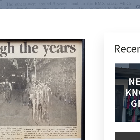
Recen
NE
KN
G