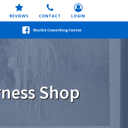
REVIEWS
CONTACT
LOGIN
Workit Coworking Center
rness Shop