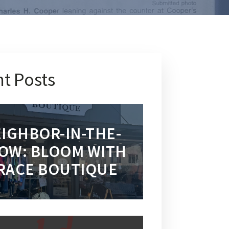
t Posts
IGHBOR-IN-THE-
OW: BLOOM WITH
RACE BOUTIQUE