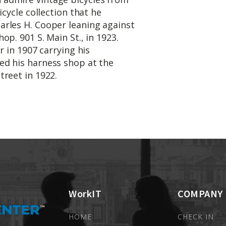
icycle collection that he
rles H. Cooper leaning against
p. 901 S. Main St., in 1923.
r in 1907 carrying his
ed his harness shop at the
treet in 1922.
WorkIT
COMPANY
HOME
CHECK IN