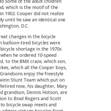
 do some of the adult children
d, which is the motif of the
 in 1902. Cooper did not realize
ly until he saw an identical one
shington, D.C.
eat changes in the bicycle
 balloon-tired bicycles were
bicycle shortage in the 1970s
, when he ordered 10-speed
ad, to the BMX craze, which son,
kes, which all the Cooper boys,
 Grandsons enjoy the freestyle
chwinn Stunt Team which put on
. Retired now, his daughter, Mary
nd grandson, Dennis Hotson, are
ition to Brad Rogers and Scott
 to bicycle swap meets and
admire vintage bicycles from