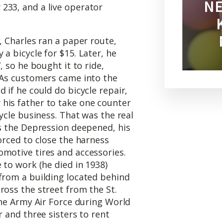
NE
233, and a live operator
, Charles ran a paper route,
a bicycle for $15. Later, he
, so he bought it to ride,
. As customers came into the
 if he could do bicycle repair,
his father to take one counter
cycle business. That was the real
As the Depression deepened, his
forced to close the harness
omotive tires and accessories.
 to work (he died in 1938)
 from a building located behind
ross the street from the St.
 the Army Air Force during World
r and three sisters to rent