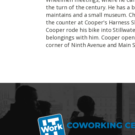
the turn of the century. He has a b
maintains and a small museum. Cha
the counter at Cooper's Harness Sho
Cooper rode his bike into Stillwate
belongings with him. Cooper open
corner of Ninth Avenue and Main S