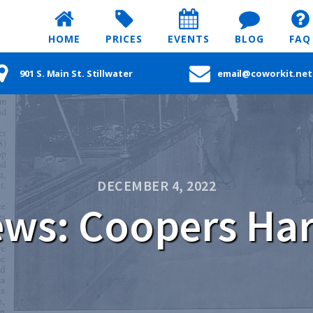
HOME
PRICES
EVENTS
BLOG
FAQ
901 S. Main St. Stillwater
email@coworkit.net
DECEMBER 4, 2022
ws: Coopers Ha