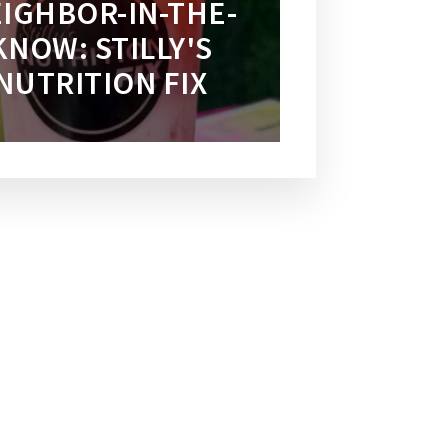
IGHBOR-IN-THE-
KNOW: STILLY'S
NUTRITION FIX