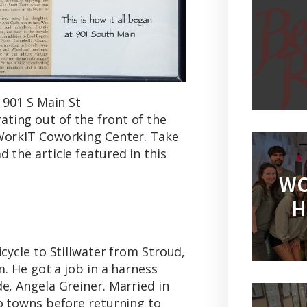
 901 S Main St
ting out of the front of the
 WorkIT Coworking Center. Take
 the article featured in this
WO
H
cycle to Stillwater from Stroud,
m. He got a job in a harness
e, Angela Greiner. Married in
o towns before returning to