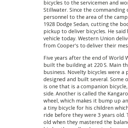
bicycles to the servicemen and w
Stillwater. Since the commanding o
personnel to the area of the camp
1928 Dodge Sedan, cutting the bod
pickup to deliver bicycles. He said 
vehicle today. Western Union deliv
from Cooper's to deliver their mes
Five years after the end of World Wa
built the building at 220 S. Main th
business. Novelty bicycles were a
designed and built several. Some o
is one that is a companion bicycle,
side. Another is called the Kangar
wheel, which makes it bump up and 
a tiny bicycle for his children whi
ride before they were 3 years old.
old when they mastered the balan