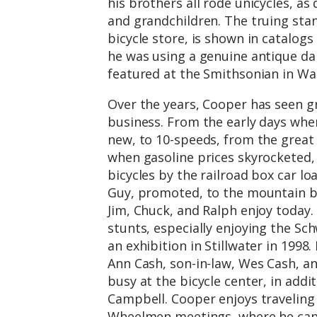
his brothers all rode unicycles, as
and grandchildren. The truing stan
bicycle store, is shown in catalogs
he was using a genuine antique dai
featured at the Smithsonian in Wa
Over the years, Cooper has seen gr
business. From the early days when
new, to 10-speeds, from the great 
when gasoline prices skyrocketed
bicycles by the railroad box car lo
Guy, promoted, to the mountain bi
Jim, Chuck, and Ralph enjoy today.
stunts, especially enjoying the S
an exhibition in Stillwater in 1998
Ann Cash, son-in-law, Wes Cash, a
busy at the bicycle center, in add
Campbell. Cooper enjoys traveling
Wheelmen meetings, where he can 